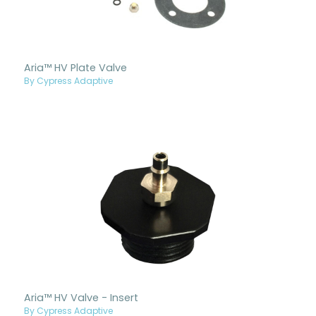
Aria™ HV Plate Valve
By Cypress Adaptive
Aria™ HV Valve - Insert
By Cypress Adaptive