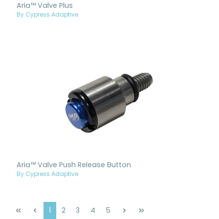
Aria™ Valve Plus
By Cypress Adaptive
Aria™ Valve Push Release Button
By Cypress Adaptive
Page
Page
Page
Page
Page
1
2
3
4
5