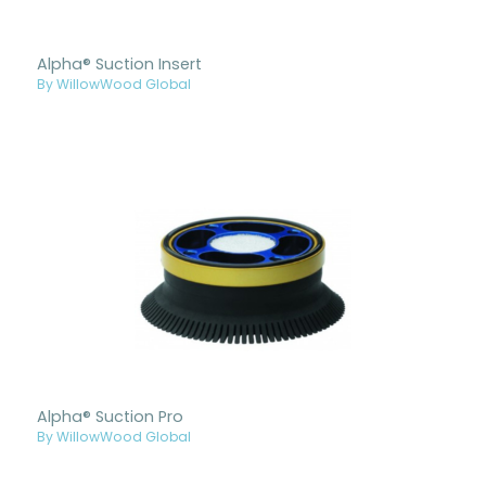
Alpha® Suction Insert
By WillowWood Global
Alpha® Suction Pro
By WillowWood Global