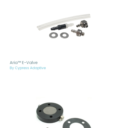
Aria™ E-Valve
By Cypress Adaptive