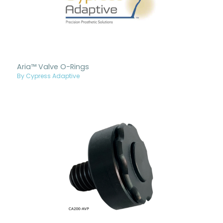
Aria™ Valve O-Rings
By Cypress Adaptive