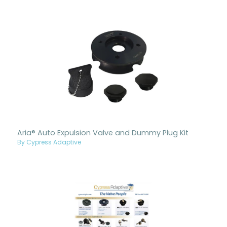
Aria® Auto Expulsion Valve and Dummy Plug Kit
By Cypress Adaptive