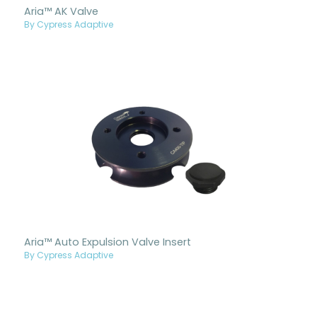
Aria™ AK Valve
By Cypress Adaptive
Aria™ Auto Expulsion Valve Insert
By Cypress Adaptive