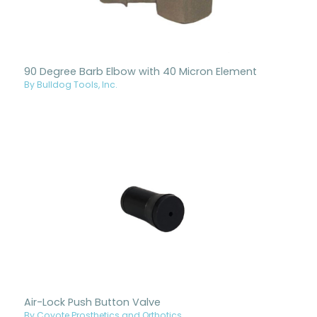
90 Degree Barb Elbow with 40 Micron Element
By Bulldog Tools, Inc.
Air-Lock Push Button Valve
By Coyote Prosthetics and Orthotics