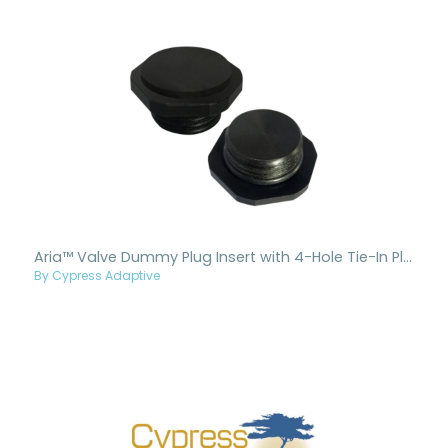
Aria™ Valve Dummy Plug Insert with 4-Hole Tie-In Plate
By Cypress Adaptive