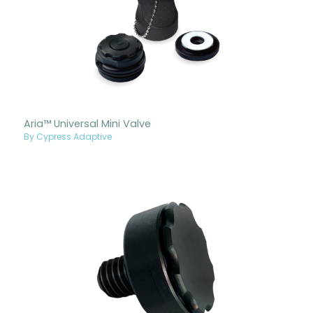
Aria™ Universal Mini Valve
By Cypress Adaptive