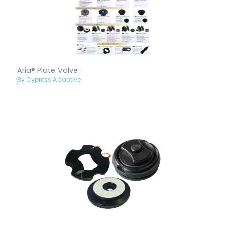
Aria® Plate Valve
By Cypress Adaptive