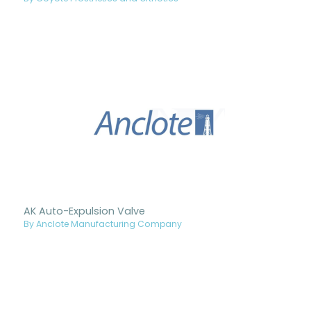
AK Auto-Expulsion Valve
By Anclote Manufacturing Company