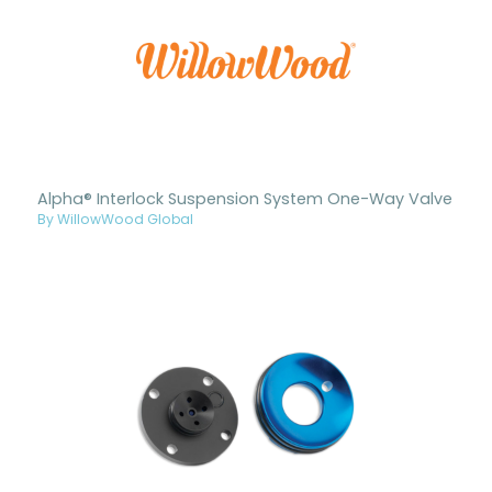
Alpha® Interlock Suspension System One-Way Valve
By WillowWood Global