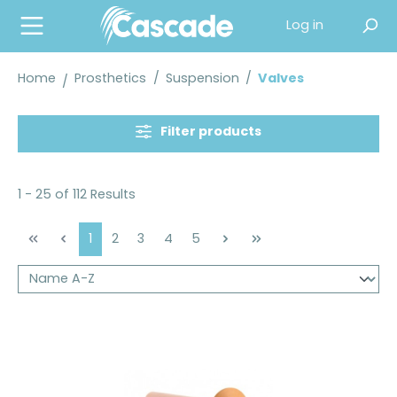
in content
Log in
Home
Prosthetics
/
Suspension
/
Valves
Filter products
1 - 25 of 112 Results
Page
Page
Page
Page
Page
1
2
3
4
5