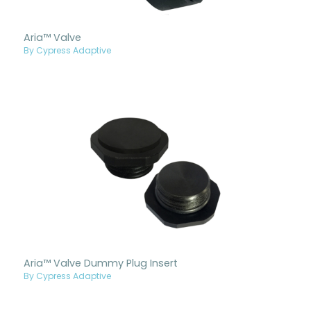
Aria™ Valve
By Cypress Adaptive
Aria™ Valve Dummy Plug Insert
By Cypress Adaptive