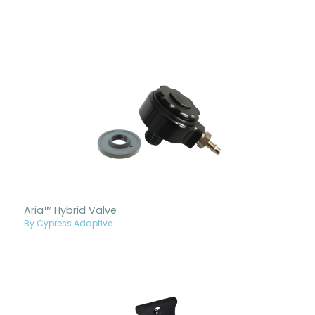
Aria™ Hybrid Valve
By Cypress Adaptive