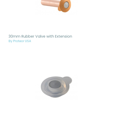
30mm Rubber Valve with Extension
By Proteor USA