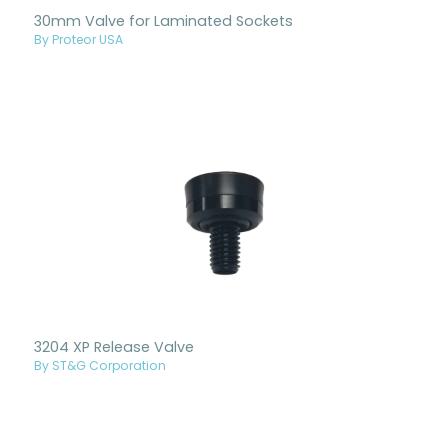
30mm Valve for Laminated Sockets
By Proteor USA
3204 XP Release Valve
By ST&G Corporation