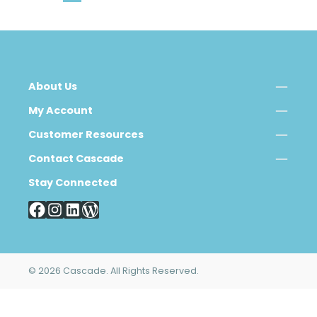
About Us
My Account
Customer Resources
Contact Cascade
Stay Connected
© 2026 Cascade. All Rights Reserved.