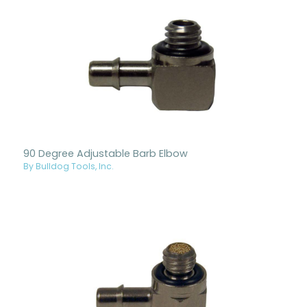
90 Degree Adjustable Barb Elbow
By Bulldog Tools, Inc.