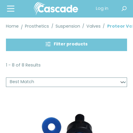
in content
Log in
Home
Prosthetics
/
Suspension
/
Valves
/
Proteor Va
Filter products
1 - 8 of 8 Results