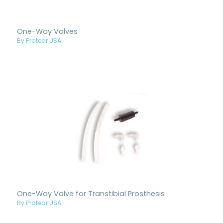
One-Way Valves
By Proteor USA
One-Way Valve for Transtibial Prosthesis
By Proteor USA