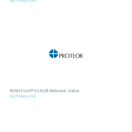
By Proteor USA
RUSH Foot® EVAQ8 Release Valve
By Proteor USA