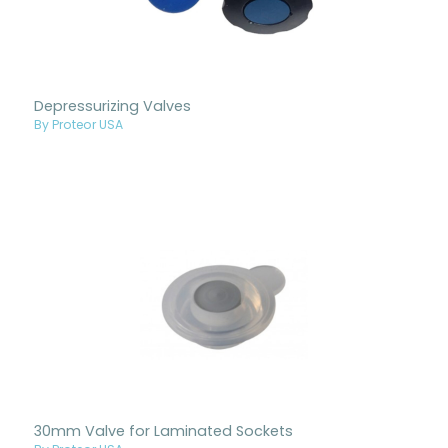
Depressurizing Valves
By Proteor USA
30mm Valve for Laminated Sockets