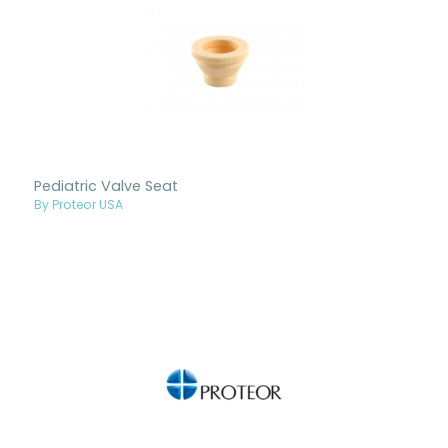
Pediatric Valve Seat
By Proteor USA