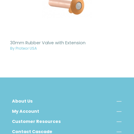
30mm Rubber Valve with Extension
By Proteor USA
About Us
My Account
Customer Resources
Contact Cascade