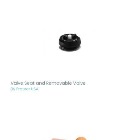
Valve Seat and Removable Valve
By Proteor USA