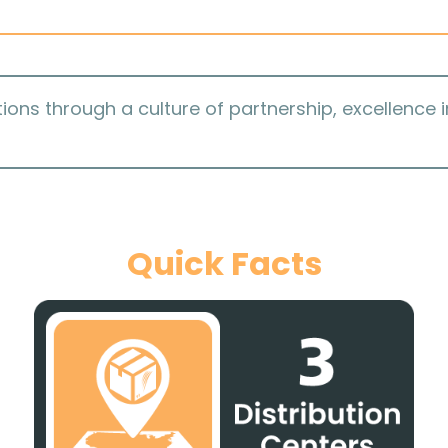
ions through a culture of partnership, excellence 
Quick Facts