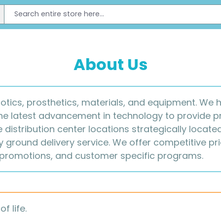
About Us
hotics, prosthetics, materials, and equipment. We
the latest advancement in technology to provide p
e distribution center locations strategically locat
ground delivery service. We offer competitive pric
 promotions, and customer specific programs.
f life.