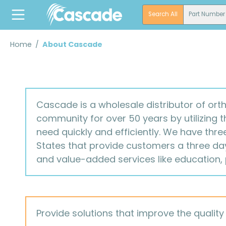
search
Skip to main navigation
Search All
Part Number
Home
/
About Cascade
Cascade is a wholesale distributor of ort
community for over 50 years by utilizing 
need quickly and efficiently. We have thre
States that provide customers a three day 
and value-added services like education,
Provide solutions that improve the quality o