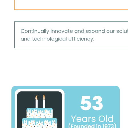
Continually innovate and expand our solut
and technological efficiency.