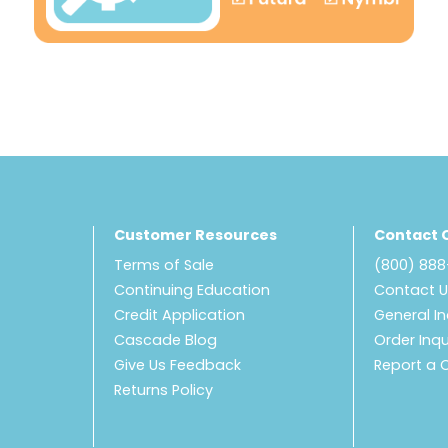
Customer Resources
Contact 
Terms of Sale
(800) 88
Continuing Education
Contact 
Credit Application
General In
Cascade Blog
Order Inqu
Give Us Feedback
Report a 
Returns Policy