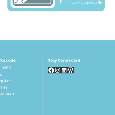
Cascade
Stay Connected
8-0865
Us
quiries
iries
Concern