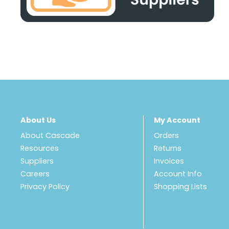
About Us
My Account
About Cascade
Orders
Resources
Returns
Suppliers
Invoices
Careers
Account Info
Privacy Policy
Shopping Lists