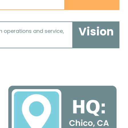
Vision
in operations and service,