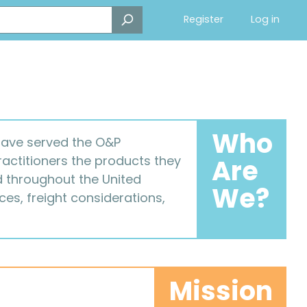
Register
Log in
Who
 have served the O&P
ractitioners the products they
Are
ed throughout the United
We?
es, freight considerations,
Mission