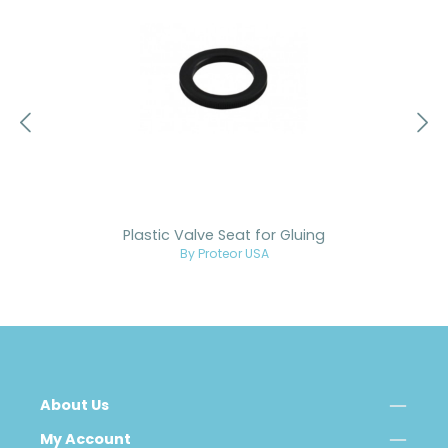
Plastic Valve Seat for Gluing
By Proteor USA
About Us
My Account