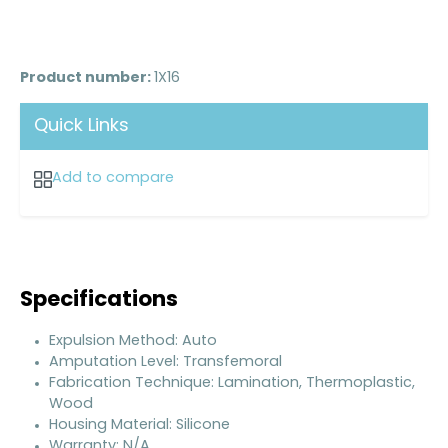
Product number:
1X16
Quick Links
Add to compare
Specifications
Expulsion Method: Auto
Amputation Level: Transfemoral
Fabrication Technique: Lamination, Thermoplastic,
Wood
Housing Material: Silicone
Warranty: N/A