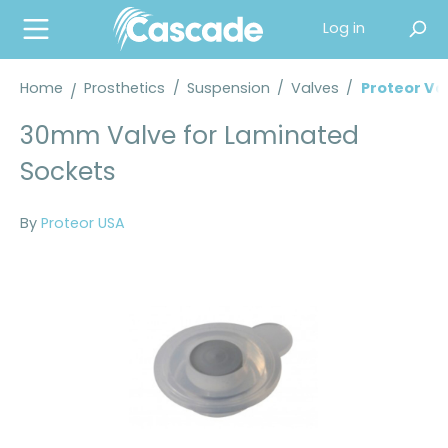
in content
Log in
Home
Prosthetics
/
Suspension
/
Valves
/
Proteor Va
30mm Valve for Laminated
Sockets
By
Proteor USA
Skip image gallery