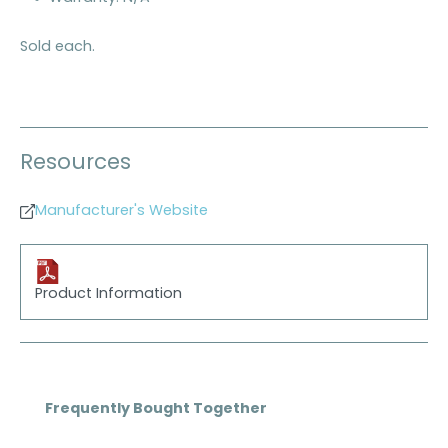
Sold each.
Resources
Manufacturer's Website
Product Information
Skip product gallery
Frequently Bought Together