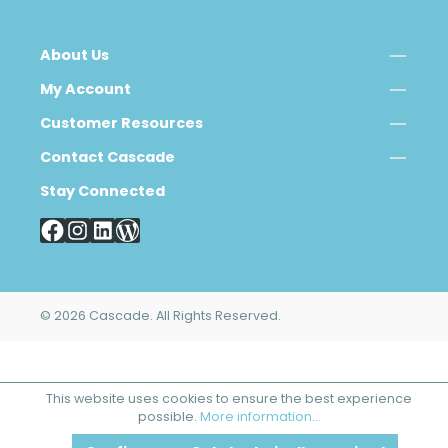
About Us
My Account
Customer Resources
Contact Cascade
Stay Connected
© 2026 Cascade. All Rights Reserved.
This website uses cookies to ensure the best experience
possible.
More information...