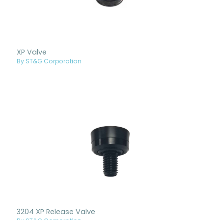
XP Valve
By ST&G Corporation
3204 XP Release Valve