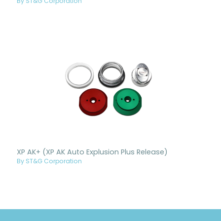
By ST&G Corporation
XP AK+ (XP AK Auto Explusion Plus Release)
By ST&G Corporation