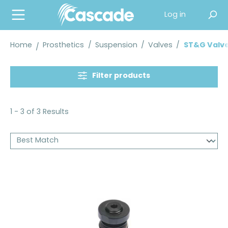
in content
Log in
Home
Prosthetics
/
Suspension
/
Valves
/
ST&G Valv
Filter products
1 - 3 of 3 Results