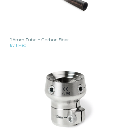
25mm Tube - Carbon Fiber
By TiMed