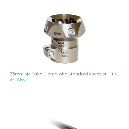
25mm SM Tube Clamp with Standard Receiver - Titanium
By TiMed