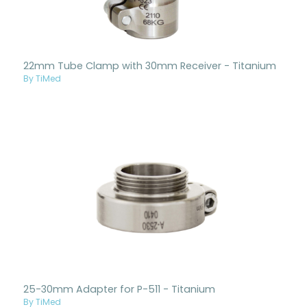
22mm Tube Clamp with 30mm Receiver - Titanium
By TiMed
25-30mm Adapter for P-511 - Titanium
By TiMed