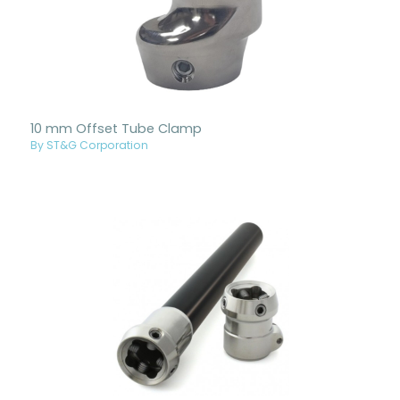
10 mm Offset Tube Clamp
By ST&G Corporation