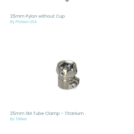
25mm Pylon without Cup
By Proteor USA
25mm SM Tube Clamp - Titanium
By TiMed