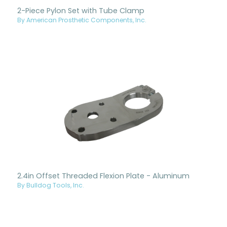
2-Piece Pylon Set with Tube Clamp
By American Prosthetic Components, Inc.
2.4in Offset Threaded Flexion Plate - Aluminum
By Bulldog Tools, Inc.