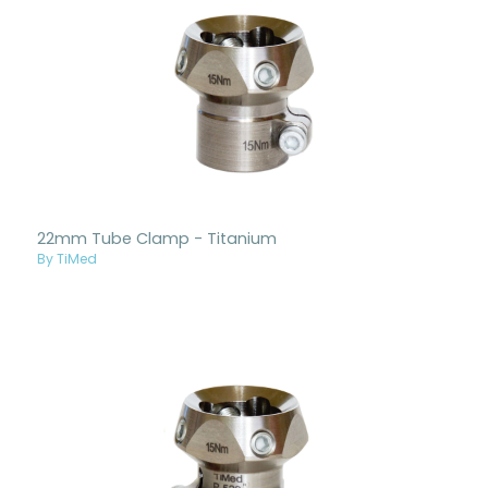
22mm Tube Clamp - Titanium
By TiMed