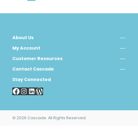
About Us
My Account
Customer Resources
Contact Cascade
Stay Connected
© 2026 Cascade. All Rights Reserved.