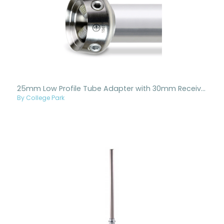
25mm Low Profile Tube Adapter with 30mm Receiver
By College Park