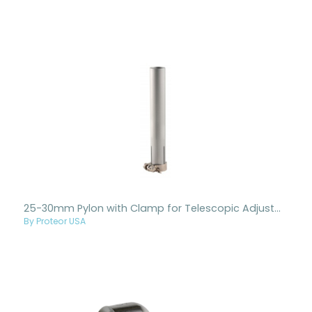
25-30mm Pylon with Clamp for Telescopic Adjustment
By Proteor USA