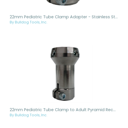
22mm Pediatric Tube Clamp Adapter - Stainless Steel
By Bulldog Tools, Inc.
22mm Pediatric Tube Clamp to Adult Pyramid Receiver - Titanium
By Bulldog Tools, Inc.