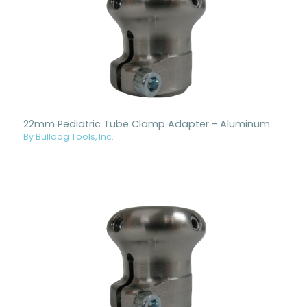
22mm Pediatric Tube Clamp Adapter - Aluminum
By Bulldog Tools, Inc.