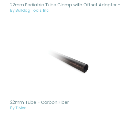
22mm Pediatric Tube Clamp with Offset Adapter - Titanium
By Bulldog Tools, Inc.
22mm Tube - Carbon Fiber
By TiMed