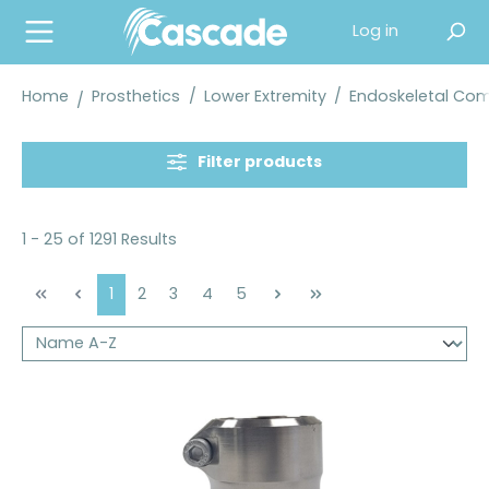
in content
Log in
Home
Prosthetics
/
Lower Extremity
/
Endoskeletal Co
Filter products
1 - 25 of 1291 Results
Page
Page
Page
Page
Page
1
2
3
4
5