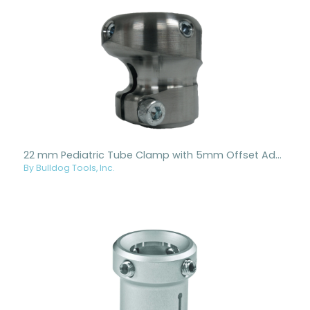
22 mm Pediatric Tube Clamp with 5mm Offset Adapter - Aluminum
By Bulldog Tools, Inc.