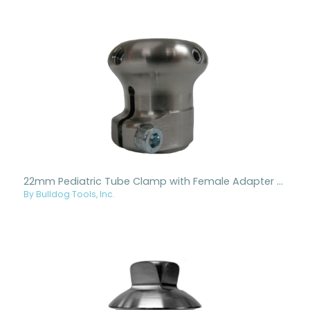
22mm Pediatric Tube Clamp with Female Adapter - Titanium
By Bulldog Tools, Inc.