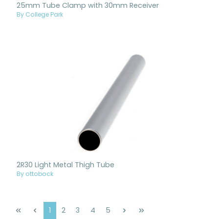
25mm Tube Clamp with 30mm Receiver
By College Park
2R30 Light Metal Thigh Tube
By ottobock
Page
Page
Page
Page
Page
1
2
3
4
5