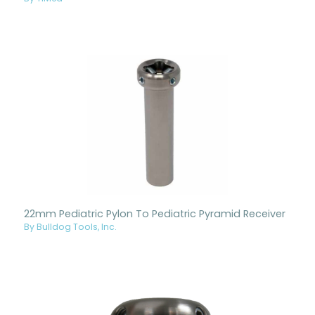
22mm Pediatric Pylon To Pediatric Pyramid Receiver
By Bulldog Tools, Inc.