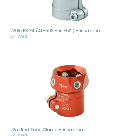
220lb BK Kit (AL-503 + AL-512) - Aluminum
By TiMed
22m Red Tube Clamp - Aluminum
By TiMed