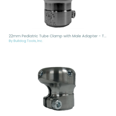
22mm Pediatric Tube Clamp with Male Adapter - Titanium
By Bulldog Tools, Inc.