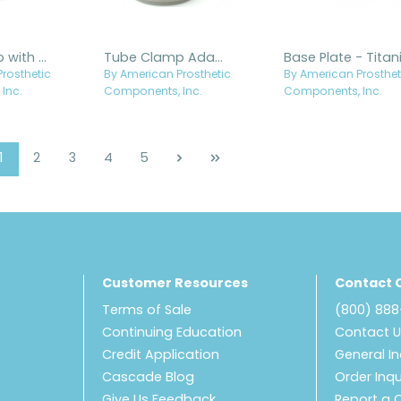
Tube Clamp with Flat Clamp - Stainless Steel
Tube Clamp Adapter with Drain Holes - Titanium
rosthetic
By American Prosthetic
By American Prosthet
Inc.
Components, Inc.
Components, Inc.
Page
Page
Page
Page
Page
1
2
3
4
5
Customer Resources
Contact 
Terms of Sale
(800) 88
Continuing Education
Contact 
Credit Application
General In
Cascade Blog
Order Inqu
Give Us Feedback
Report a 