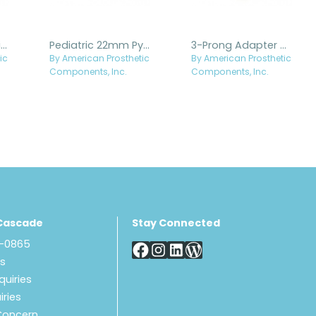
Base Plate - Titanium
Pediatric 22mm Pylon with 30mm Titanium Pyramid Receiver
3-Prong Adapter with Female Threads and Titanium Rotating Receiver
ic
By American Prosthetic
By American Prosthetic
Components, Inc.
Components, Inc.
Cascade
Stay Connected
8-0865
Us
quiries
iries
Concern