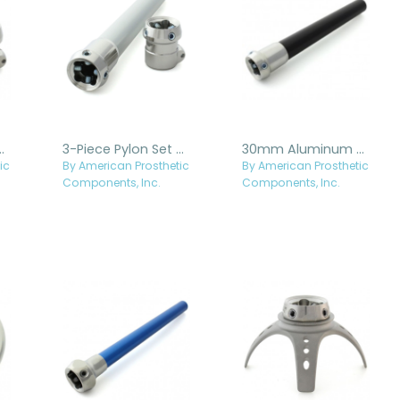
 Set with Tube Clamp
3-Piece Pylon Set - Stainless Steel
30mm Aluminum Pylon with Stainless Steel Receiver
ic
By American Prosthetic
By American Prosthetic
Components, Inc.
Components, Inc.