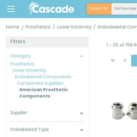
search
Skip to main navigation
Search All
Part Number
Home
Prosthetics
/
Lower Extremity
/
Endoskeletal Co
Filters
1 - 25 of 159 
Category
Prosthetics
Lower Extremity
Endoskeletal Components
Component Suppliers
American Prosthetic
Components
Supplier
Endoskeletal Type