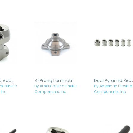
Tube Clamp Adapter, 5mm Offset
4-Prong Laminating Adapter with Fixed Pyramid - Titanium
Dual Pyramid Receiver
rosthetic
By American Prosthetic
By American Prosthet
Inc.
Components, Inc.
Components, Inc.