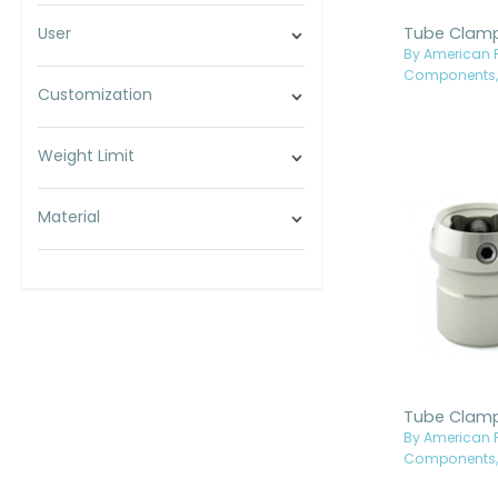
User
By American P
Components, 
Customization
Weight Limit
Material
By American P
Components, 