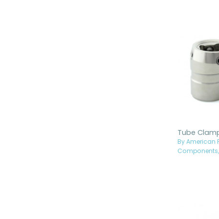
By American P
Components, 