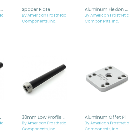
Aluminum Square Spacer Plate
Spacer Plate
Aluminum Flexion Plate
ic
By American Prosthetic
By American Prosthetic
Components, Inc.
Components, Inc.
minum Pylon
30mm Low Profile Aluminum Pylon with Internal Titanium Receiver
Aluminum Offet Plate
ic
By American Prosthetic
By American Prosthetic
Components, Inc.
Components, Inc.