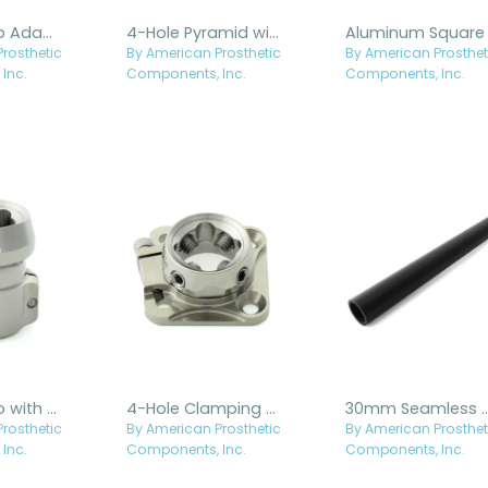
Tube Clamp Adapter - Titanium
4-Hole Pyramid with Hole - Titanium
rosthetic
By American Prosthetic
By American Prosthet
Inc.
Components, Inc.
Components, Inc.
Tube Clamp with Flat Clamp - Titanium
4-Hole Clamping Base with Rotatable Receiver - Titanium
30mm Seamless Alu
rosthetic
By American Prosthetic
By American Prosthet
Inc.
Components, Inc.
Components, Inc.