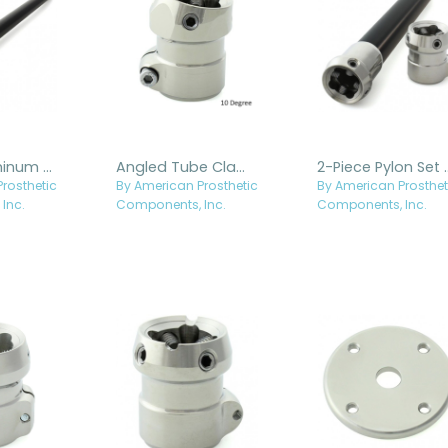
30mm Aluminum Pylon with Fixed Titanium Receiver
Angled Tube Clamp Adapter
2-Piece Pylon
rosthetic
By American Prosthetic
By American Prosthet
Inc.
Components, Inc.
Components, Inc.