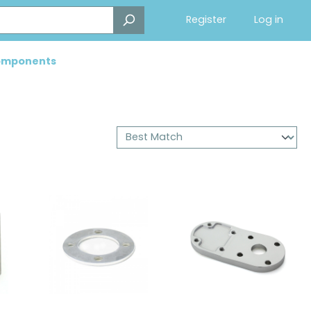
Register
Log in
Components