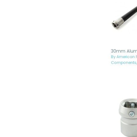
By American P
Components, 