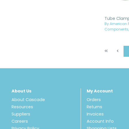
By American P
Components, 
About Us
My Account
About Cascade
Orders
Resources
Returns
Suppliers
Invoices
Careers
Account Info
Privacy Policy
Shopping Lists