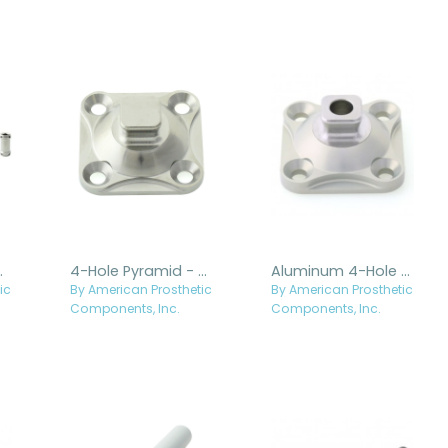
s - Titanium
4-Hole Pyramid - Titanium
Aluminum 4-Hole Pyramid with Hole, Stainless Steel Pyramid
ic
By American Prosthetic
By American Prosthetic
Components, Inc.
Components, Inc.