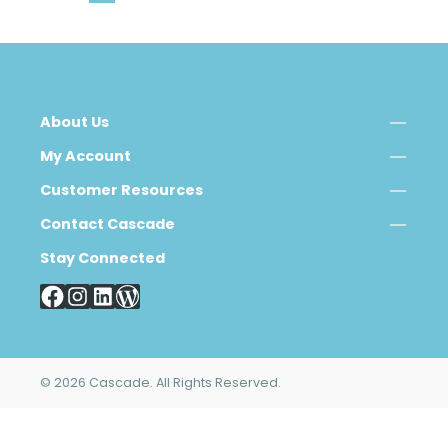
About Us
My Account
Customer Resources
Contact Cascade
Stay Connected
© 2026 Cascade. All Rights Reserved.