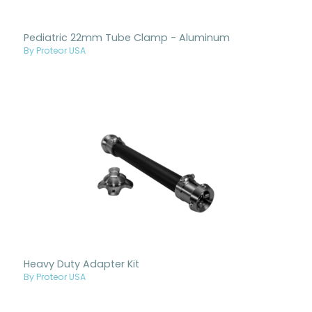
Pediatric 22mm Tube Clamp - Aluminum
By Proteor USA
Heavy Duty Adapter Kit
By Proteor USA