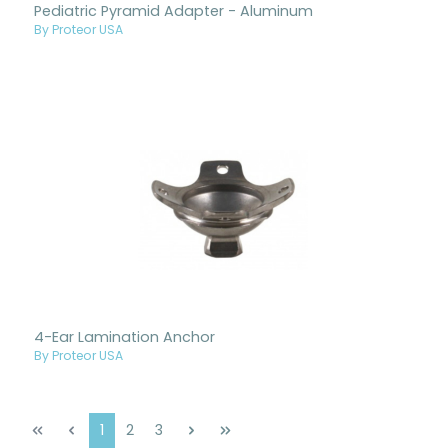
Pediatric Pyramid Adapter - Aluminum
By Proteor USA
4-Ear Lamination Anchor
By Proteor USA
Page
Page
Page
1
2
3