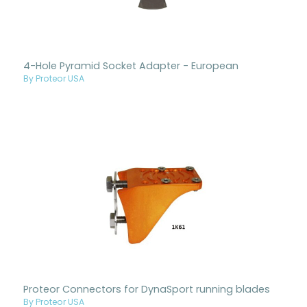
4-Hole Pyramid Socket Adapter - European
By Proteor USA
Proteor Connectors for DynaSport running blades
By Proteor USA