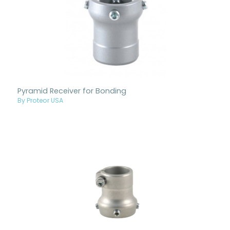
Pyramid Receiver for Bonding
By Proteor USA