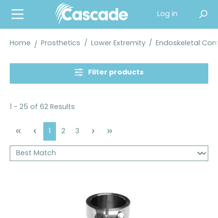
in content
Log in
Home
Prosthetics
/
Lower Extremity
/
Endoskeletal Co
Filter products
1 - 25 of 62 Results
Page
Page
Page
1
2
3