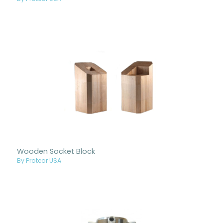
Wooden Socket Block
By Proteor USA