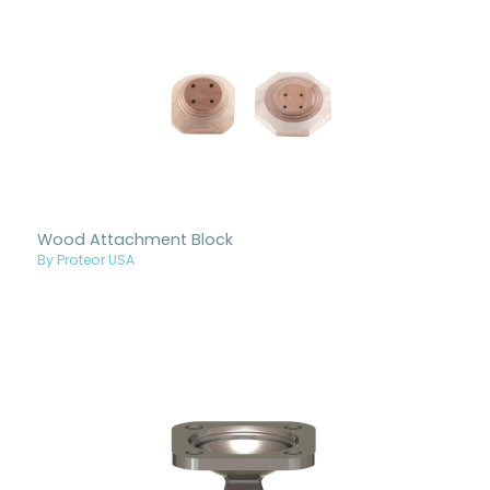
Wood Attachment Block
By Proteor USA