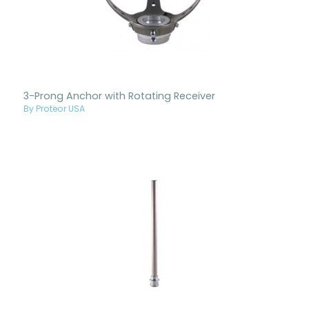
3-Prong Anchor with Rotating Receiver
By Proteor USA