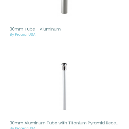
30mm Tube - Aluminum
By Proteor USA
30mm Aluminum Tube with Titanium Pyramid Receiver
By Proteor USA