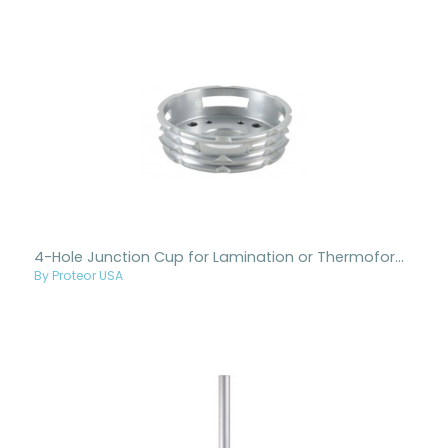
4-Hole Junction Cup for Lamination or Thermoforming
By Proteor USA