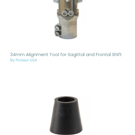
34mm Alignment Tool for Sagittal and Frontal Shift
By Proteor USA