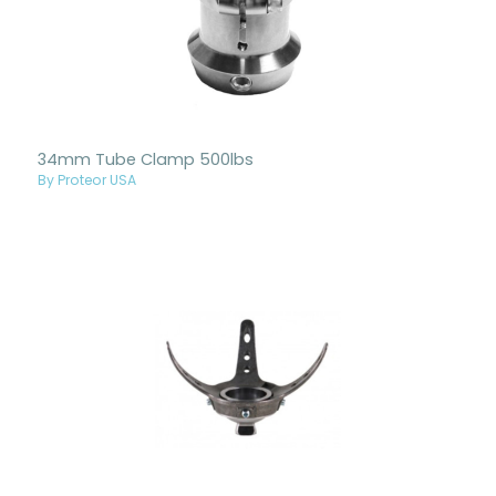
34mm Tube Clamp 500lbs
By Proteor USA