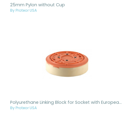
25mm Pylon without Cup
By Proteor USA
Polyurethane Linking Block for Socket with European 4-Hole Pattern
By Proteor USA