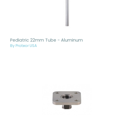
Pediatric 22mm Tube - Aluminum
By Proteor USA