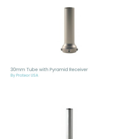
30mm Tube with Pyramid Receiver
By Proteor USA