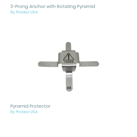
3-Prong Anchor with Rotating Pyramid
By Proteor USA
Pyramid Protector
By Proteor USA