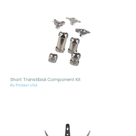
Short Transtibial Component Kit
By Proteor USA