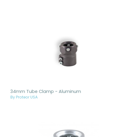
34mm Tube Clamp - Aluminum
By Proteor USA