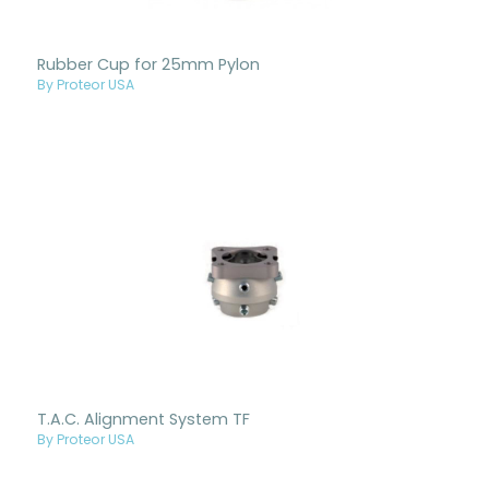
Rubber Cup for 25mm Pylon
By Proteor USA
T.A.C. Alignment System TF
By Proteor USA