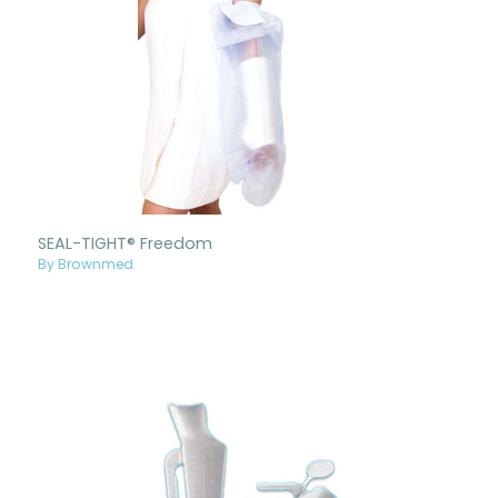
SEAL-TIGHT® Freedom
By Brownmed