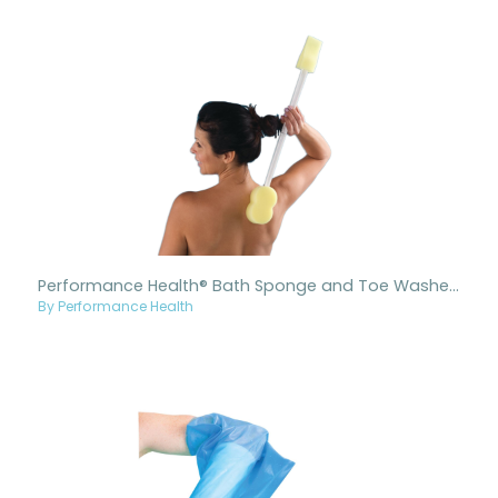
Performance Health® Bath Sponge and Toe Washer Combo
By Performance Health