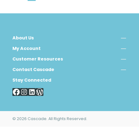
About Us
My Account
Customer Resources
Contact Cascade
Stay Connected
© 2026 Cascade. All Rights Reserved.