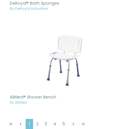
DeRoyal® Bath Sponges
By DeRoyal Industries
AliMed® Shower Bench
By AliMed
Page
Page
Page
Page
Page
1
2
3
4
5