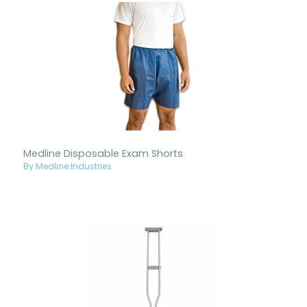
Medline Disposable Exam Shorts
By Medline Industries