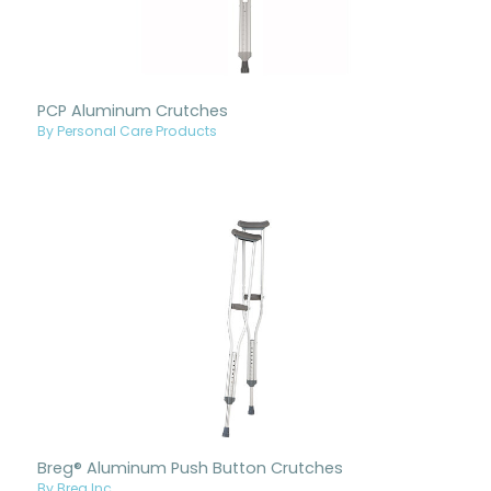
PCP Aluminum Crutches
By Personal Care Products
Breg® Aluminum Push Button Crutches
By Breg Inc.