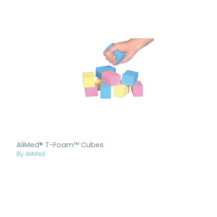
AliMed® T-Foam™ Cubes
By AliMed