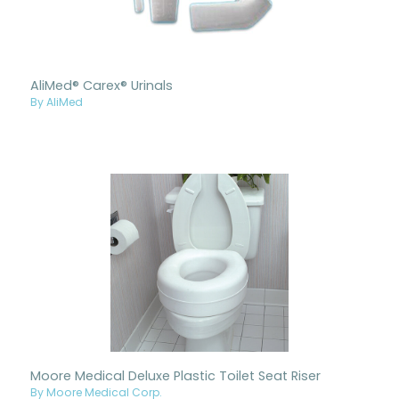
AliMed® Carex® Urinals
By AliMed
Moore Medical Deluxe Plastic Toilet Seat Riser
By Moore Medical Corp.