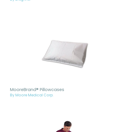
MooreBrand® Pillowcases
By Moore Medical Corp.