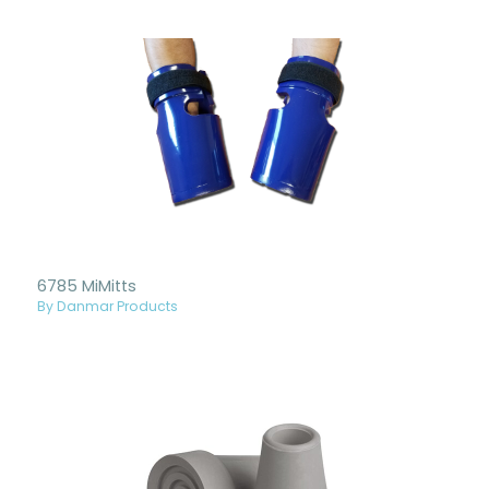
6785 MiMitts
By Danmar Products