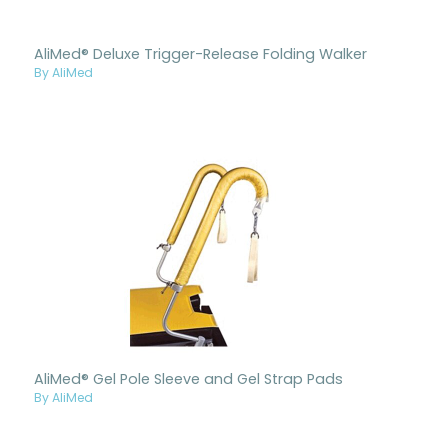
AliMed® Deluxe Trigger-Release Folding Walker
By AliMed
AliMed® Gel Pole Sleeve and Gel Strap Pads
By AliMed