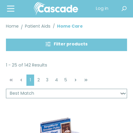
in content
Log in
Home
Patient Aids
/
Home Care
Filter products
1 - 25 of 142 Results
Page
Page
Page
Page
Page
1
2
3
4
5