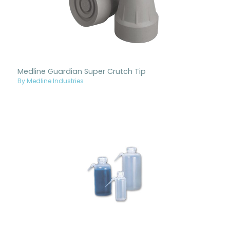
Medline Guardian Super Crutch Tip
By Medline Industries