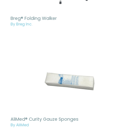
Breg® Folding Walker
By Breg Inc.
AliMed® Curity Gauze Sponges
By AliMed