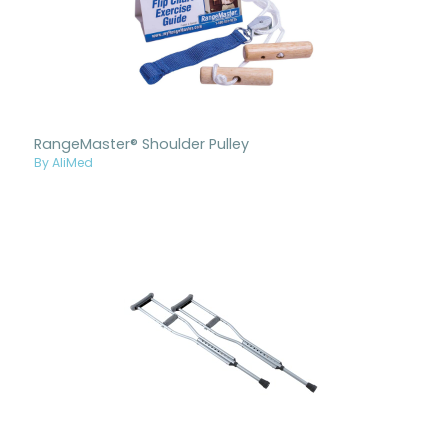
RangeMaster® Shoulder Pulley
By AliMed