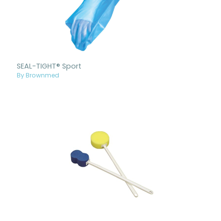
SEAL-TIGHT® Sport
By Brownmed