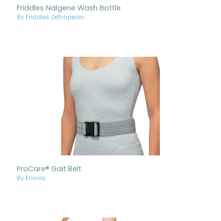
Friddles Nalgene Wash Bottle
By Friddles Orthopedic
ProCare® Gait Belt
By Enovis