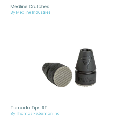
Medline Crutches
By Medline Industries
Tornado Tips RT
By Thomas Fetterman Inc.