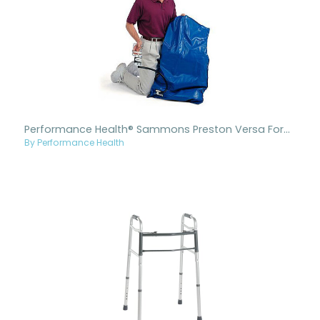
Performance Health® Sammons Preston Versa Form Plus (Blue) Positioning Pillows
By Performance Health