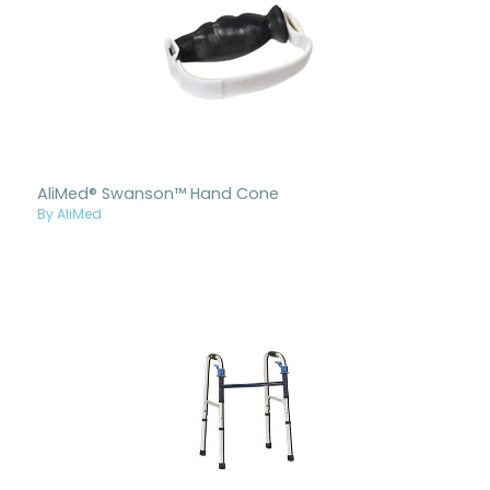
AliMed® Swanson™ Hand Cone
By AliMed