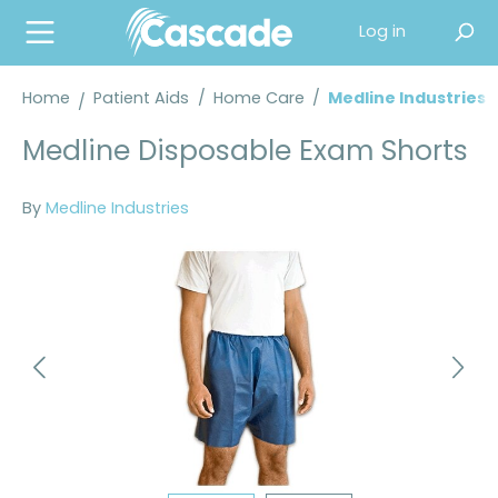
in content
Log in
Home
Patient Aids
/
Home Care
/
Medline Industries
Medline Disposable Exam Shorts
By
Medline Industries
Skip image gallery