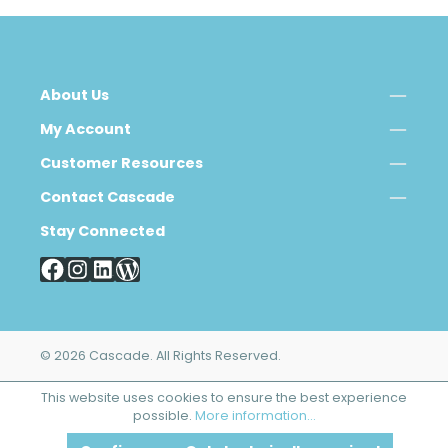
About Us
My Account
Customer Resources
Contact Cascade
Stay Connected
© 2026 Cascade. All Rights Reserved.
This website uses cookies to ensure the best experience
possible.
More information...