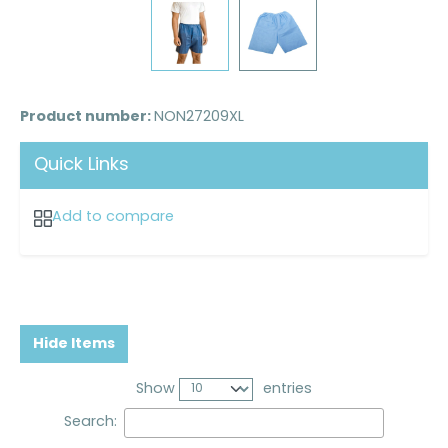
Product number:
NON27209XL
Quick Links
Add to compare
Hide Items
Show
entries
Search: