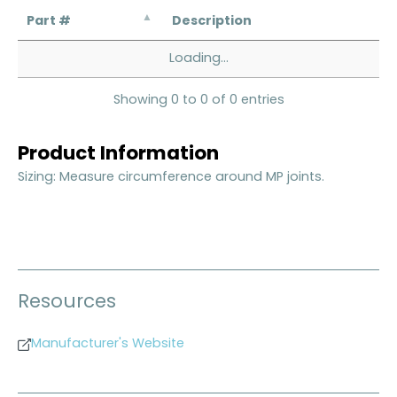
Part #
Description
Loading...
Showing 0 to 0 of 0 entries
Product Information
Sizing: Measure circumference around MP joints.
Resources
Manufacturer's Website