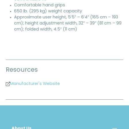
Comfortable hand grips
650 lb. (295 kg) weight capacity
Approximate user height, 5’5” – 6’4” (165 cm – 193
cm); height adjustment width, 32” – 39” (81 cm – 99
cm); folded width, 4.5” (11 cm)
Resources
Manufacturer's Website
About Us