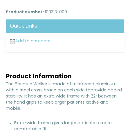
Product number:
100313-000
Quick Links
Add to compare
Product Information
The Bariatric Walker is made of reinforced aluminum
with a steel cross brace on each side toprovide added
stability. It has an extra wide frame with 22” between
the hand grips to keeplarger patients active and
mobile.
Extra-wide frame gives larger patients a more
comfortable fit