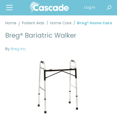
in content
Log in
Home
Patient Aids
/
Home Care
/
Breg® Home Care
Breg® Bariatric Walker
By
Breg Inc.
Skip image gallery