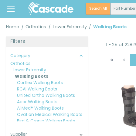
search
Skip to main navigation
Search All
Part Number
Home
Orthotics
/
Lower Extremity
/
Walking Boots
Filters
1 - 25 of 228 
Category
Orthotics
Lower Extremity
Walking Boots
Corflex Walking Boots
RCAI Walking Boots
United Ortho Walking Boots
Acor Walking Boots
AliMed® Walking Boots
Ovation Medical Walking Boots
Bird & Cronin Walking Boots
Breg® Walking Boots
Orthomerica® Walking Boots
Supplier