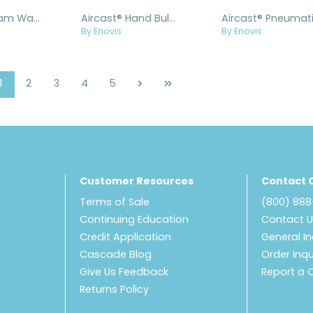
Aircast® Foam Walker Liner with Insole
Aircast® Hand Bulb with Gauge
By Enovis
By Enovis
Page
Page
Page
Page
Page
1
2
3
4
5
Customer Resources
Contact 
Terms of Sale
(800) 88
Continuing Education
Contact 
Credit Application
General In
Cascade Blog
Order Inqu
Give Us Feedback
Report a 
Returns Policy