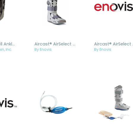
Air Trio® Shell Ankle Walker
Aircast® AirSelect Elite
Aircast® 
in, Inc.
By Enovis
By Enovis