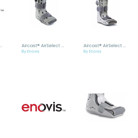
AirSelect Liner & Insole Replacement Kit
Aircast® AirSelect Short
Aircast® AirSelect Standard
By Enovis
By Enovis