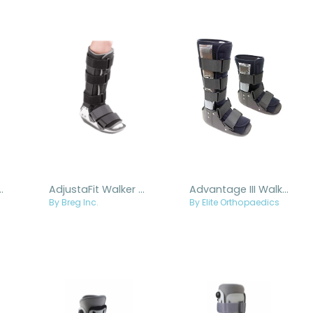
Replacement Cuff Pad
AdjustaFit Walker Boot
Advantage III Walker
By Breg Inc.
By Elite Orthopaedics