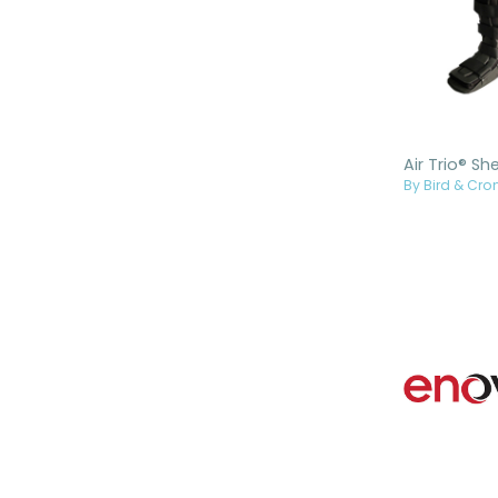
By Bird & Cron