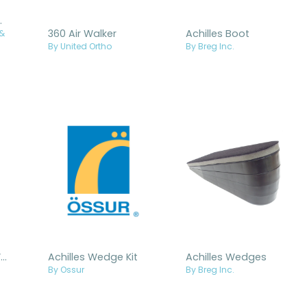
t Tall Air
360 Air Walker
Achilles Boot
 &
By United Ortho
By Breg Inc.
Achilles Tendon Walker Insoles
Achilles Wedge Kit
Achilles Wedges
By Ossur
By Breg Inc.