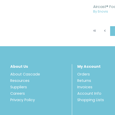
By Enovis
About Us
My Account
About Cascade
Orders
Resources
Returns
Suppliers
Invoices
Careers
Account Info
Privacy Policy
Shopping Lists