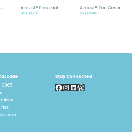
Aircast® Pneumatic Walker™ Diabetic
Aircast® Pneumatic Walker™ Diabetic Impax Replacement Kit
Aircast® Toe Cover
By Enovis
By Enovis
Cascade
Stay Connected
8-0865
Us
quiries
iries
Concern