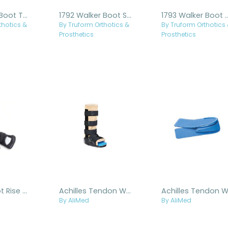
1791 Walker Boot Tall Regular
1792 Walker Boot Short Regular
1793 Walker Boo
thotics &
By Truform Orthotics &
By Truform Orthotics
Prosthetics
Prosthetics
Achilles Boot Rise Kit
Achilles Tendon Walker
By AliMed
By AliMed