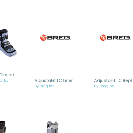
Actimove® Closed Shell Walker
AdjustaFit LC Liner
AdjustaFit LC 
al By
By Breg Inc.
By Breg Inc.