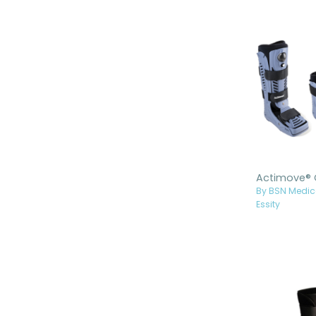
Boots
Bledsoe™ Walking Boots
ottobock Walking Boots
Thuasne Walking Boots
Allard USA Walking Boots
HiTek® Walking Boots
By BSN Medic
Essity