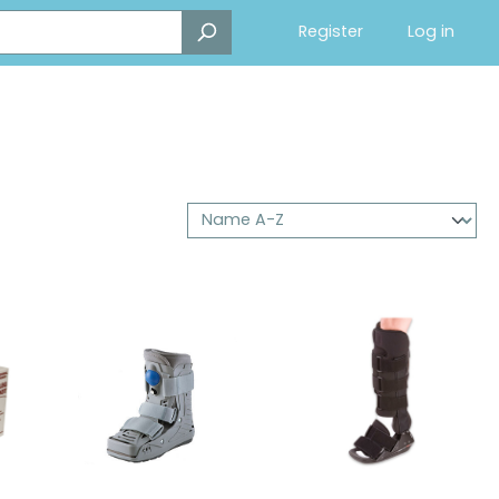
Register
Log in