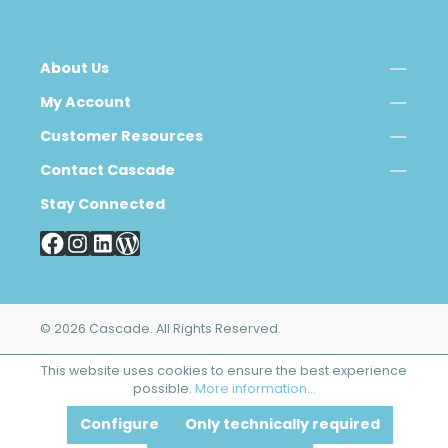
About Us
My Account
Customer Resources
Contact Cascade
Stay Connected
© 2026 Cascade. All Rights Reserved.
This website uses cookies to ensure the best experience
possible.
More information...
Configure
Only technically required