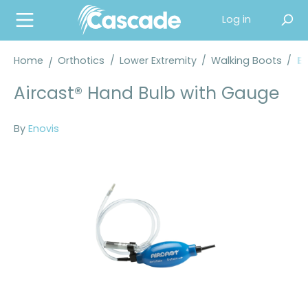
in content
Log in
Home
Orthotics
/
Lower Extremity
/
Walking Boots
/
En
Aircast® Hand Bulb with Gauge
By
Enovis
Skip image gallery