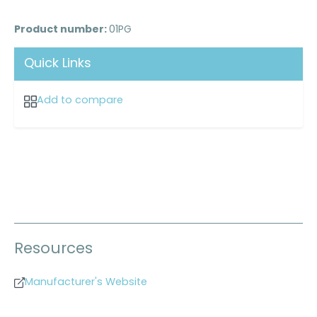
Product number:
01PG
Quick Links
Add to compare
Resources
Manufacturer's Website