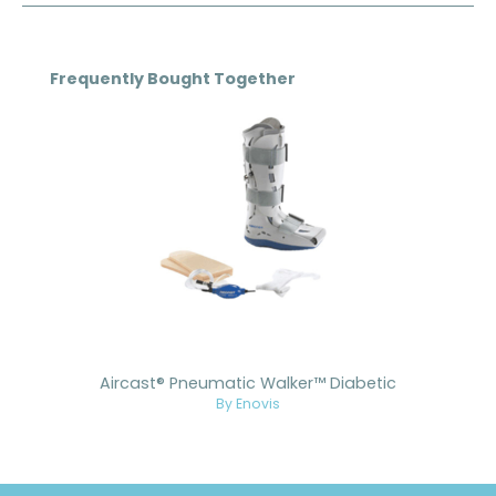
Skip product gallery
Frequently Bought Together
Aircast® Pneumatic Walker™ Diabetic
By Enovis