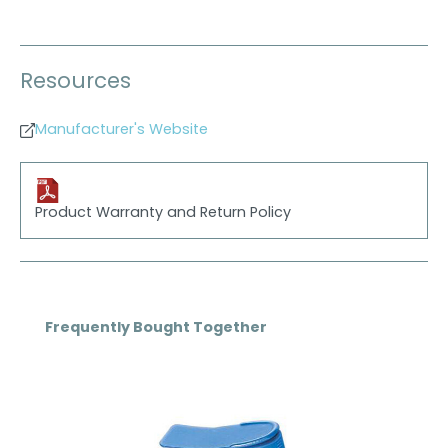
Resources
Manufacturer's Website
Product Warranty and Return Policy
Skip product gallery
Frequently Bought Together