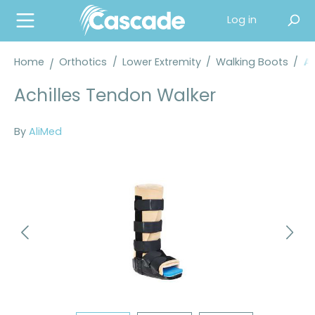
in content
Log in
Home
Orthotics
/
Lower Extremity
/
Walking Boots
/
Al
Achilles Tendon Walker
By
AliMed
Skip image gallery