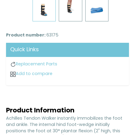
Product number:
63175
Quick Links
Replacement Parts
Add to compare
Product Information
Achilles Tendon Walker instantly immobilizes the foot
and ankle. The internal hind foot-wedge initially
positions the foot at 30° plantar flexion (2" high, this