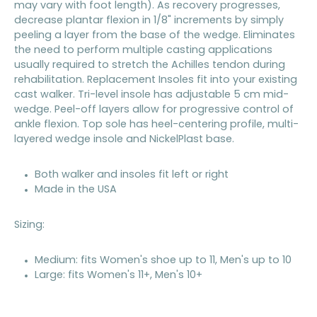
may vary with foot length). As recovery progresses,
decrease plantar flexion in 1/8" increments by simply
peeling a layer from the base of the wedge. Eliminates
the need to perform multiple casting applications
usually required to stretch the Achilles tendon during
rehabilitation. Replacement Insoles fit into your existing
cast walker. Tri-level insole has adjustable 5 cm mid-
wedge. Peel-off layers allow for progressive control of
ankle flexion. Top sole has heel-centering profile, multi-
layered wedge insole and NickelPlast base.
Both walker and insoles fit left or right
Made in the USA
Sizing:
Medium: fits Women's shoe up to 11, Men's up to 10
Large: fits Women's 11+, Men's 10+