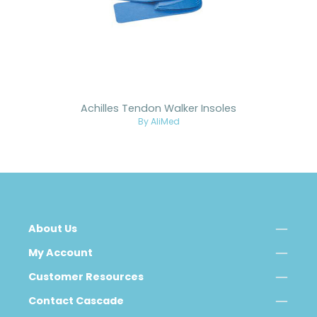
Achilles Tendon Walker Insoles
By AliMed
About Us
My Account
Customer Resources
Contact Cascade