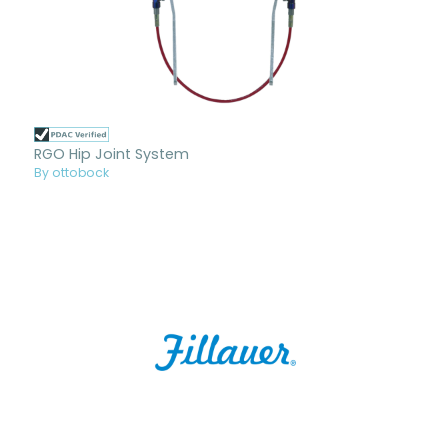
RGO Hip Joint System
By ottobock