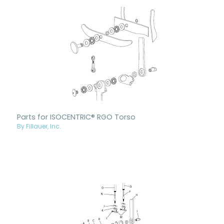
Parts for ISOCENTRIC® RGO Torso
By Fillauer, Inc.