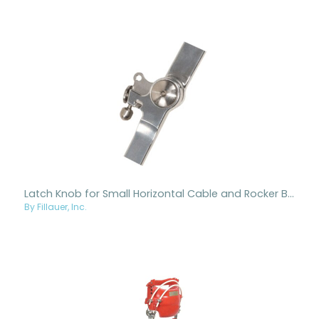
Latch Knob for Small Horizontal Cable and Rocker Bar RGOs
By Fillauer, Inc.