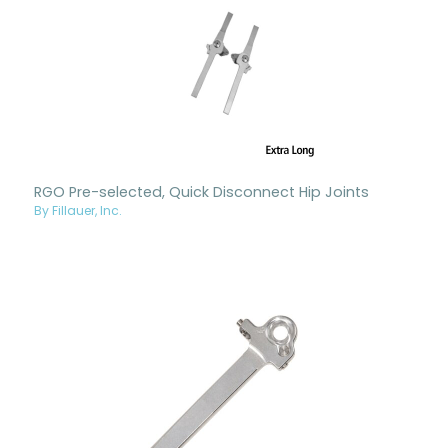
RGO Pre-selected, Quick Disconnect Hip Joints
By Fillauer, Inc.