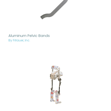
Aluminum Pelvic Bands
By Fillauer, Inc.