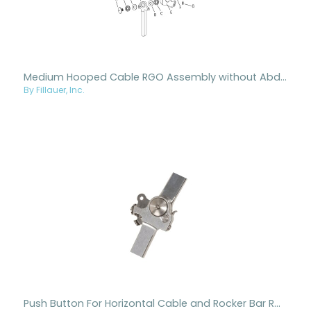
Medium Hooped Cable RGO Assembly without Abduction
By Fillauer, Inc.
Push Button For Horizontal Cable and Rocker Bar RGOs