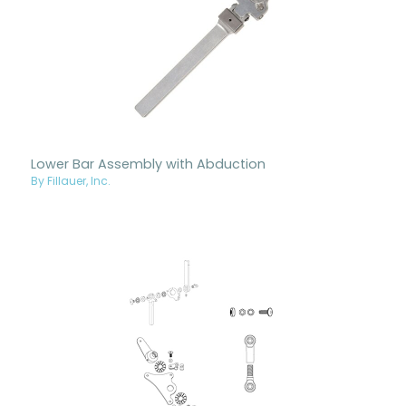
Lower Bar Assembly with Abduction
By Fillauer, Inc.