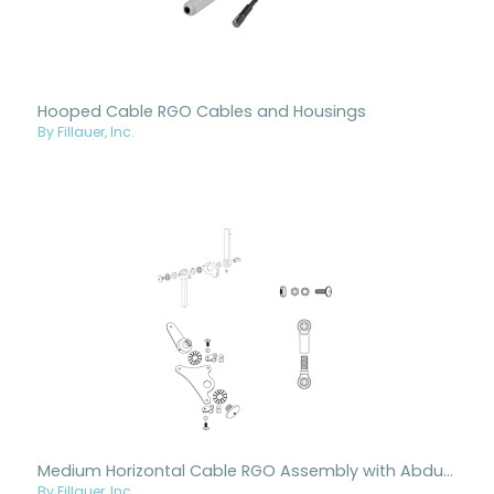
Hooped Cable RGO Cables and Housings
By Fillauer, Inc.
Medium Horizontal Cable RGO Assembly with Abduction
By Fillauer, Inc.