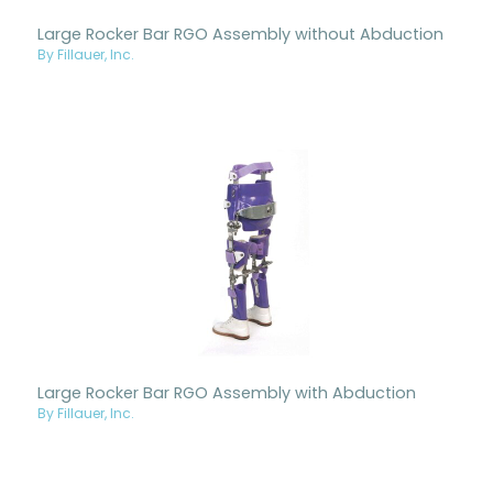
Large Rocker Bar RGO Assembly without Abduction
By Fillauer, Inc.
Large Rocker Bar RGO Assembly with Abduction
By Fillauer, Inc.