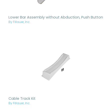
Lower Bar Assembly without Abduction, Push Button
By Fillauer, Inc.
Cable Track Kit
By Fillauer, Inc.