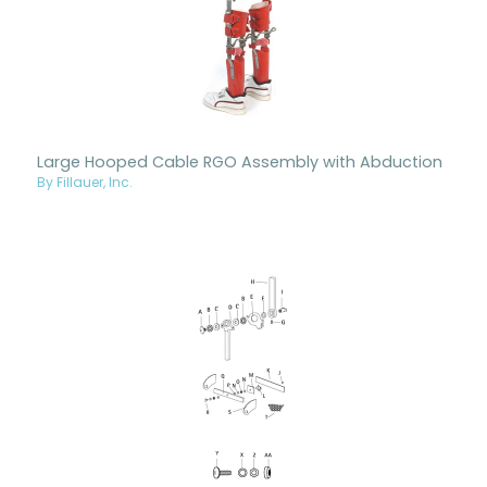
Large Hooped Cable RGO Assembly with Abduction
By Fillauer, Inc.