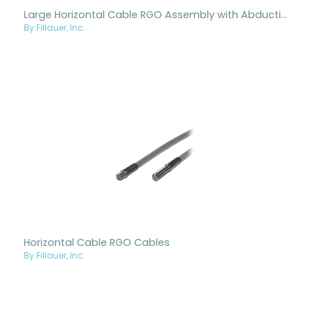
Large Horizontal Cable RGO Assembly with Abduction
By Fillauer, Inc.
Horizontal Cable RGO Cables
By Fillauer, Inc.