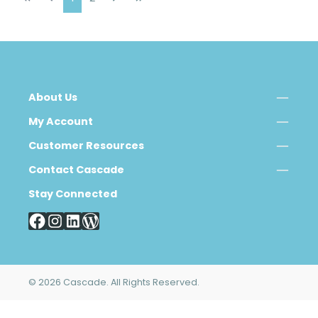
About Us
My Account
Customer Resources
Contact Cascade
Stay Connected
© 2026 Cascade. All Rights Reserved.