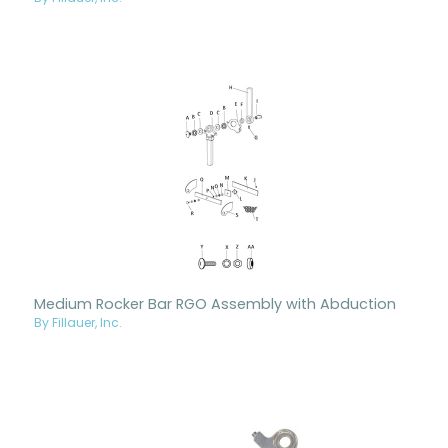
Medium Rocker Bar RGO Assembly with Abduction
By Fillauer, Inc.