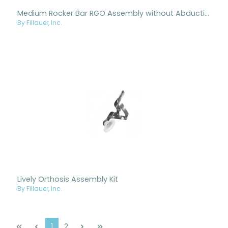
Medium Rocker Bar RGO Assembly without Abduction
By Fillauer, Inc.
Lively Orthosis Assembly Kit
By Fillauer, Inc.
Page
Page
1
2