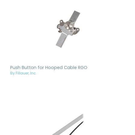
Push Button for Hooped Cable RGO
By Fillauer, Inc.