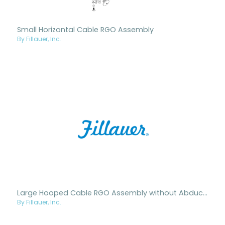
Small Horizontal Cable RGO Assembly
By Fillauer, Inc.
Large Hooped Cable RGO Assembly without Abduction
By Fillauer, Inc.