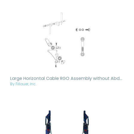
Large Horizontal Cable RGO Assembly without Abduction
By Fillauer, Inc.