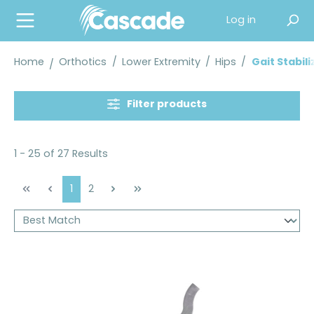
in content
Log in
Home
Orthotics
/
Lower Extremity
/
Hips
/
Gait Stabil
Filter products
1 - 25 of 27 Results
Page
Page
1
2