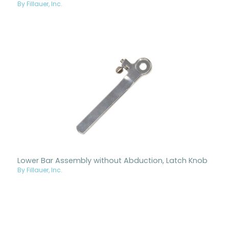
By Fillauer, Inc.
Lower Bar Assembly without Abduction, Latch Knob
By Fillauer, Inc.