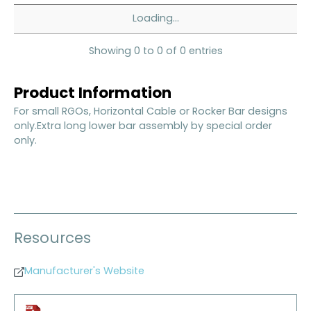
Loading...
Showing 0 to 0 of 0 entries
Product Information
For small RGOs, Horizontal Cable or Rocker Bar designs
only.Extra long lower bar assembly by special order
only.
Resources
Manufacturer's Website