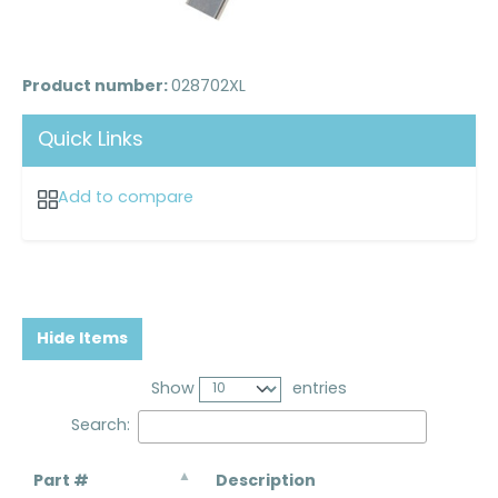
Product number:
028702XL
Quick Links
Add to compare
Hide Items
Show
entries
Search:
Part #
Description