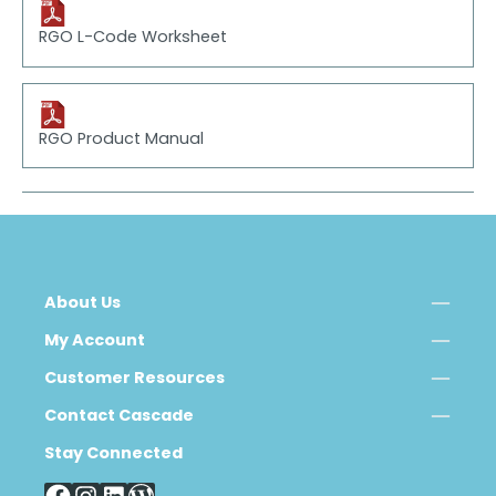
RGO L-Code Worksheet
RGO Product Manual
About Us
My Account
Customer Resources
Contact Cascade
Stay Connected