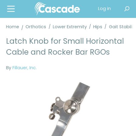
in content
Log in
Home
Orthotics
/
Lower Extremity
/
Hips
/
Gait Stabili
Latch Knob for Small Horizontal
Cable and Rocker Bar RGOs
By
Fillauer, Inc.
Skip image gallery