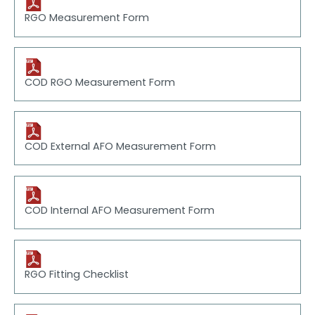
RGO Measurement Form
COD RGO Measurement Form
COD External AFO Measurement Form
COD Internal AFO Measurement Form
RGO Fitting Checklist