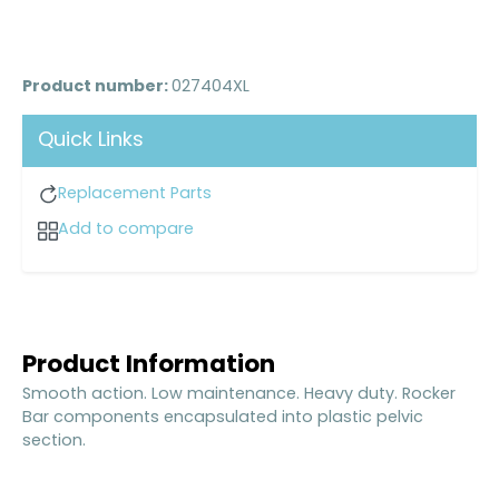
Product number:
027404XL
Quick Links
Replacement Parts
Add to compare
Product Information
Smooth action. Low maintenance. Heavy duty. Rocker
Bar components encapsulated into plastic pelvic
section.