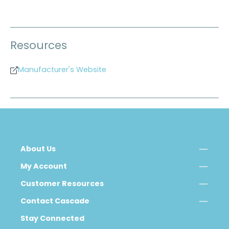
Resources
Manufacturer's Website
About Us
My Account
Customer Resources
Contact Cascade
Stay Connected