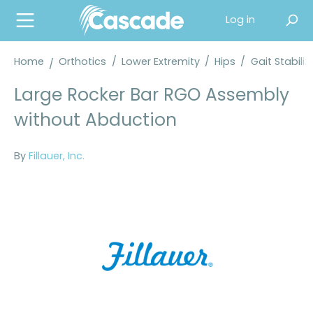
in content
Log in
Home
Orthotics
/
Lower Extremity
/
Hips
/
Gait Stabili
Large Rocker Bar RGO Assembly
without Abduction
By
Fillauer, Inc.
Skip image gallery