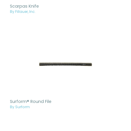
Scarpas Knife
By Fillauer, Inc.
Surform® Round File
By Surform