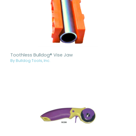
Toothless Bulldog® Vise Jaw
By Bulldog Tools, Inc.