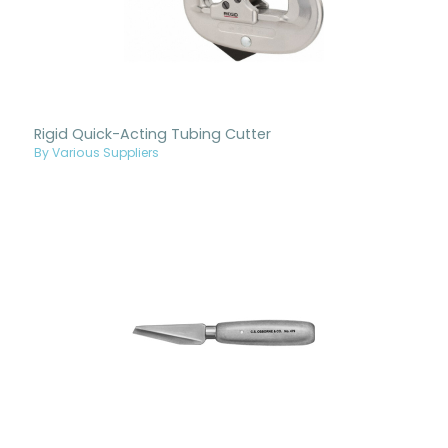
Rigid Quick-Acting Tubing Cutter
By Various Suppliers