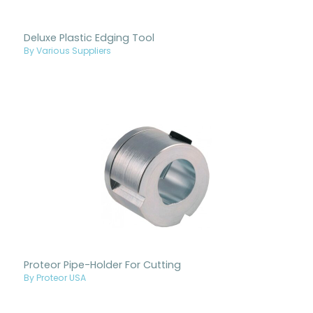
Deluxe Plastic Edging Tool
By Various Suppliers
Proteor Pipe-Holder For Cutting
By Proteor USA