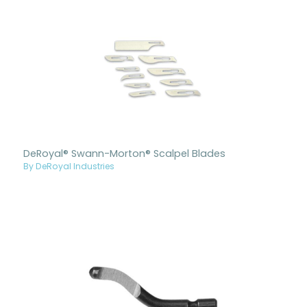
DeRoyal® Swann-Morton® Scalpel Blades
By DeRoyal Industries