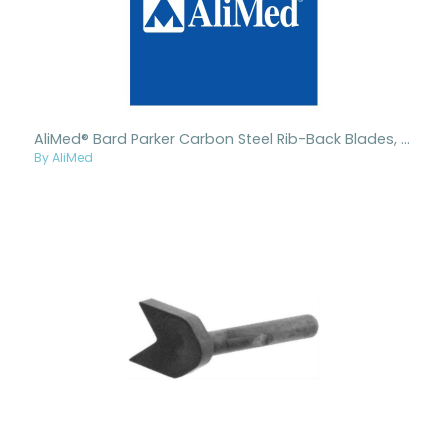
AliMed® Bard Parker Carbon Steel Rib-Back Blades, Nonsterile
By AliMed