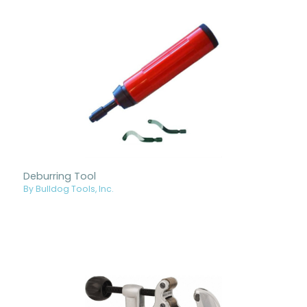
Deburring Tool
By Bulldog Tools, Inc.