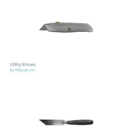
Utility Knives
By Fillauer, Inc.