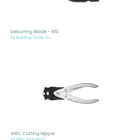
Deburring Blade - B10
By Bulldog Tools, Inc.
WBC Cutting Nipper
By WBC Industries