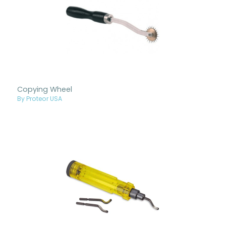
Copying Wheel
By Proteor USA