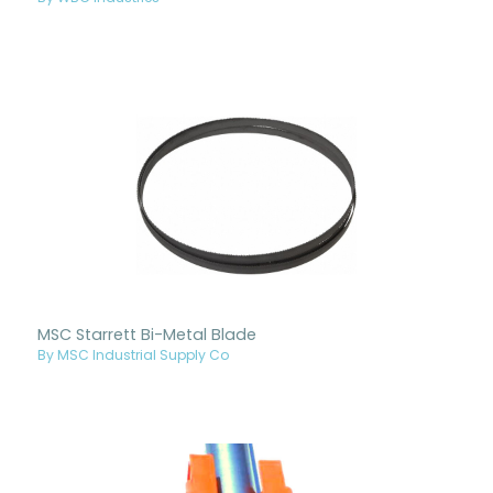
MSC Starrett Bi-Metal Blade
By MSC Industrial Supply Co