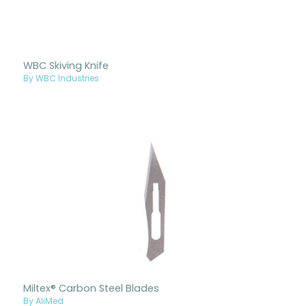
WBC Skiving Knife
By WBC Industries
Miltex® Carbon Steel Blades
By AliMed