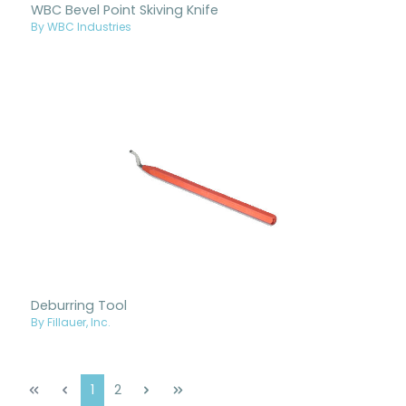
WBC Bevel Point Skiving Knife
By WBC Industries
Deburring Tool
By Fillauer, Inc.
Page
Page
1
2