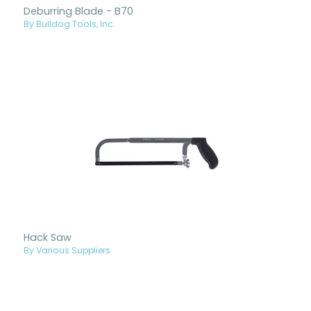
Deburring Blade - B70
By Bulldog Tools, Inc.
Hack Saw
By Various Suppliers