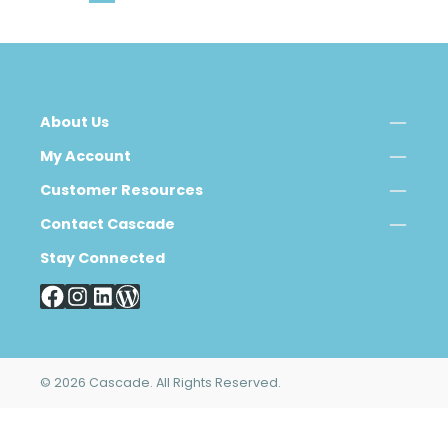
About Us
My Account
Customer Resources
Contact Cascade
Stay Connected
© 2026 Cascade. All Rights Reserved.