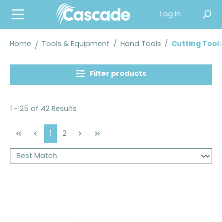
in content
Log in
Home
Tools & Equipment
/
Hand Tools
/
Cutting Tool
Filter products
1 - 25 of 42 Results
Page
Page
1
2