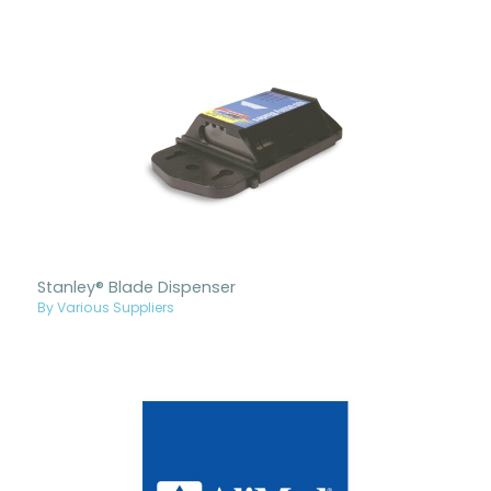
Stanley® Blade Dispenser
By Various Suppliers