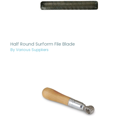
Half Round Surform File Blade
By Various Suppliers