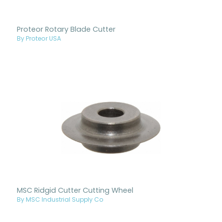
Proteor Rotary Blade Cutter
By Proteor USA
MSC Ridgid Cutter Cutting Wheel
By MSC Industrial Supply Co