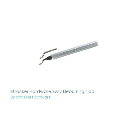
Strasser Hardware Swiv Deburring Tool
By Strasser Hardware