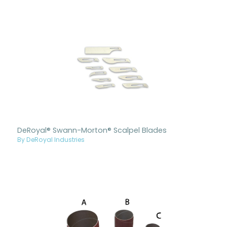
DeRoyal® Swann-Morton® Scalpel Blades
By DeRoyal Industries