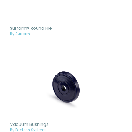
Surform® Round File
By Surform
Vacuum Bushings
By Fabtech Systems