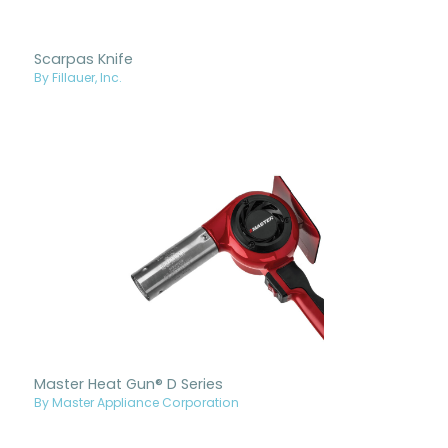
Scarpas Knife
By Fillauer, Inc.
Master Heat Gun® D Series
By Master Appliance Corporation