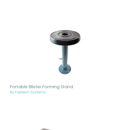
Portable Blister Forming Stand
By Fabtech Systems