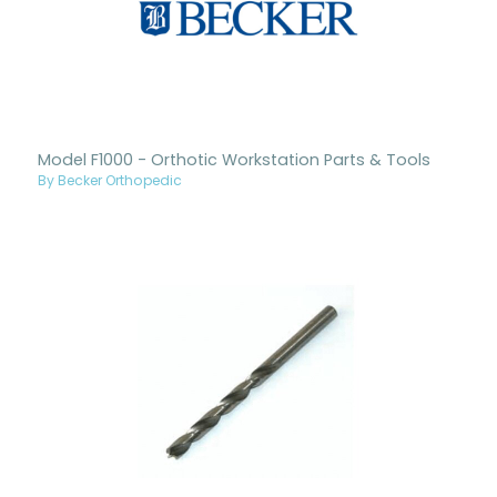
Model F1000 - Orthotic Workstation Parts & Tools
By Becker Orthopedic