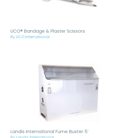
UCO® Bandage & Plaster Scissors
By UCO International
Landis International Fume Buster 5’
By Landis International