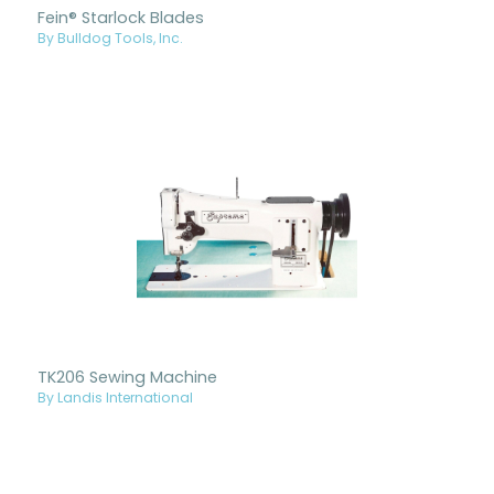
Fein® Starlock Blades
By Bulldog Tools, Inc.
TK206 Sewing Machine
By Landis International