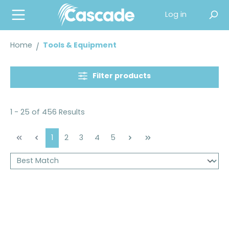
in content
Log in
Home
Tools & Equipment
Filter products
1 - 25 of 456 Results
Page
Page
Page
Page
Page
1
2
3
4
5