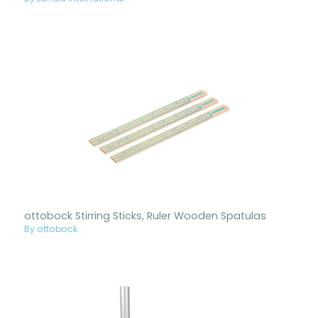
ottobock Stirring Sticks, Ruler Wooden Spatulas
By ottobock