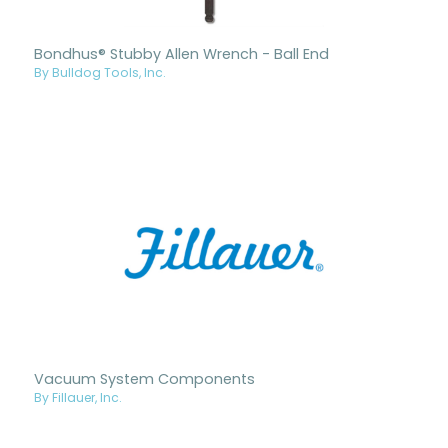
Bondhus® Stubby Allen Wrench - Ball End
By Bulldog Tools, Inc.
Vacuum System Components
By Fillauer, Inc.