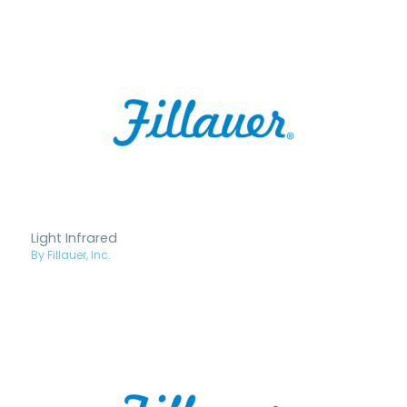
Light Infrared
By Fillauer, Inc.