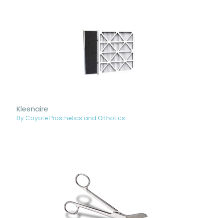
Kleenaire
By Coyote Prosthetics and Orthotics