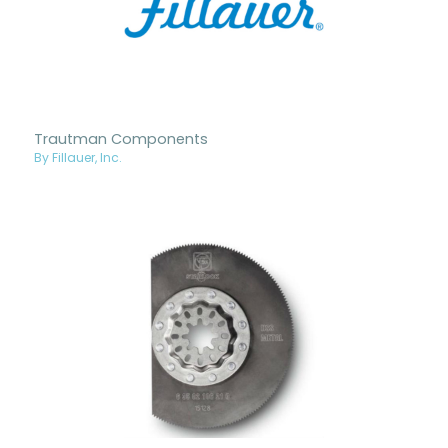
Trautman Components
By Fillauer, Inc.