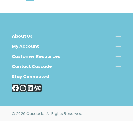
About Us
My Account
Customer Resources
Contact Cascade
Stay Connected
© 2026 Cascade. All Rights Reserved.