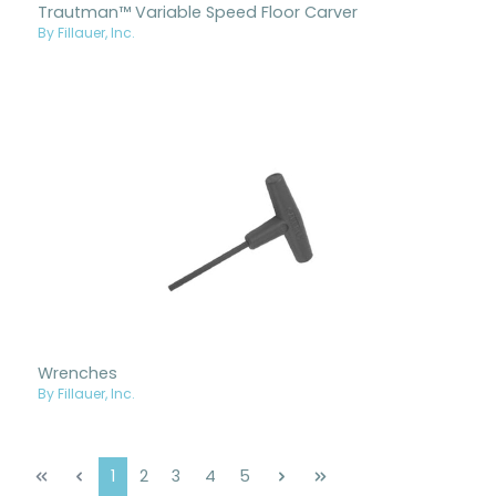
Trautman™ Variable Speed Floor Carver
By Fillauer, Inc.
Wrenches
By Fillauer, Inc.
Page
Page
Page
Page
Page
1
2
3
4
5