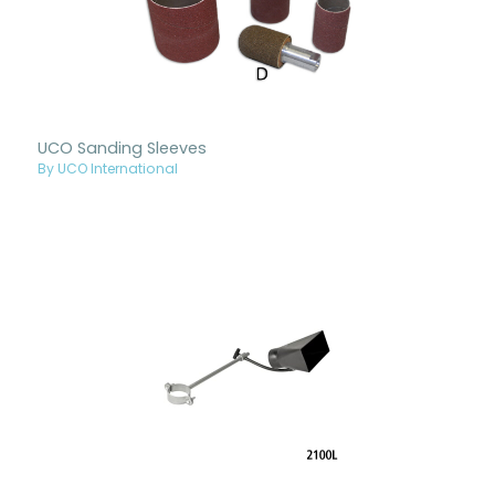
UCO Sanding Sleeves
By UCO International