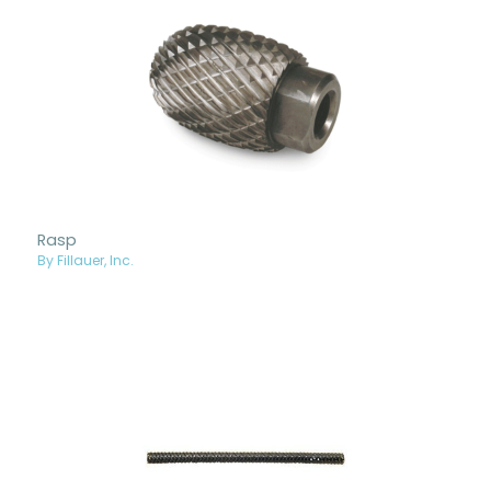
Rasp
By Fillauer, Inc.