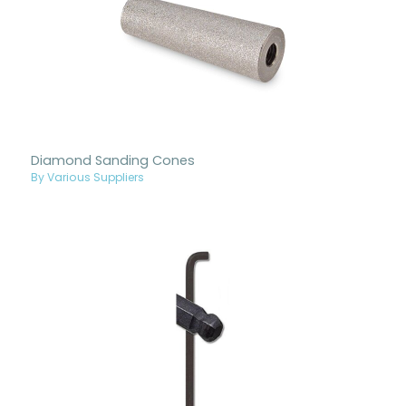
Diamond Sanding Cones
By Various Suppliers