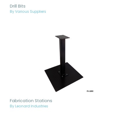
Drill Bits
By Various Suppliers
Fabrication Stations
By Leonard Industries