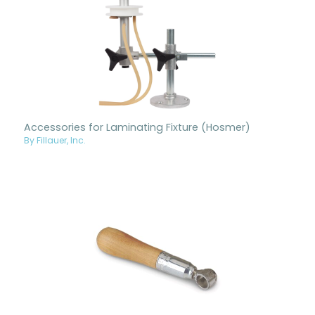
Accessories for Laminating Fixture (Hosmer)
By Fillauer, Inc.