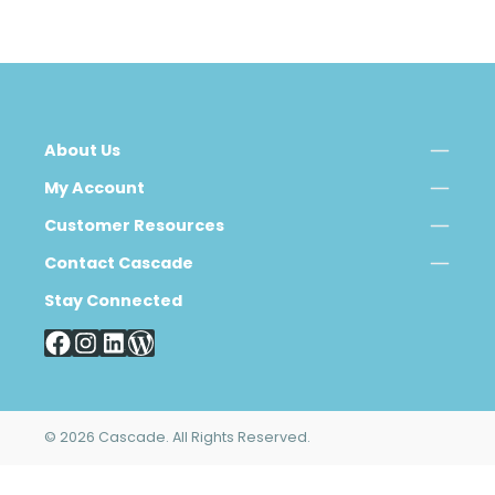
About Us
My Account
Customer Resources
Contact Cascade
Stay Connected
© 2026 Cascade. All Rights Reserved.