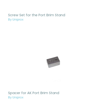
Screw Set for the Port Brim Stand
By Uniprox
Spacer for AK Port Brim Stand
By Uniprox