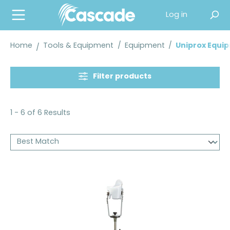
in content
Log in
Home
Tools & Equipment
/
Equipment
/
Uniprox Equi
Filter products
1 - 6 of 6 Results