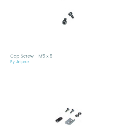
Cap Screw - M5 x 8
By Uniprox