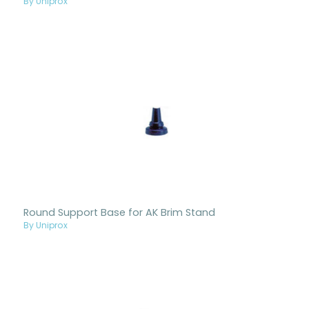
By Uniprox
Round Support Base for AK Brim Stand
By Uniprox