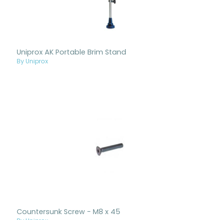
Uniprox AK Portable Brim Stand
By Uniprox
Countersunk Screw - M8 x 45