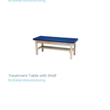
By Bailey Manufacturing
Treatment Table with Shelf
By Bailey Manufacturing