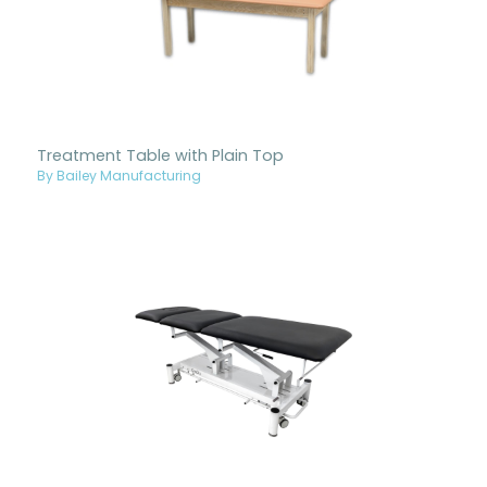
Treatment Table with Plain Top
By Bailey Manufacturing