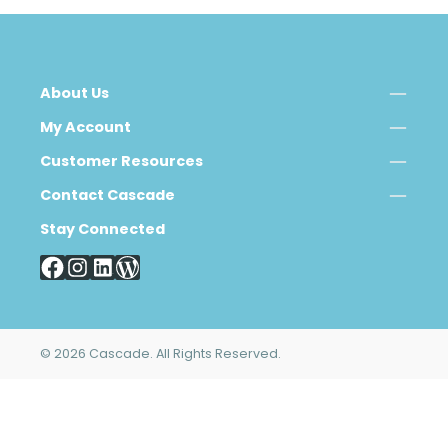
About Us
My Account
Customer Resources
Contact Cascade
Stay Connected
© 2026 Cascade. All Rights Reserved.