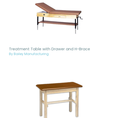
Treatment Table with Drawer and H-Brace
By Bailey Manufacturing