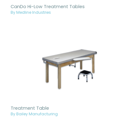
CanDo Hi-Low Treatment Tables
By Medline Industries
Treatment Table
By Bailey Manufacturing