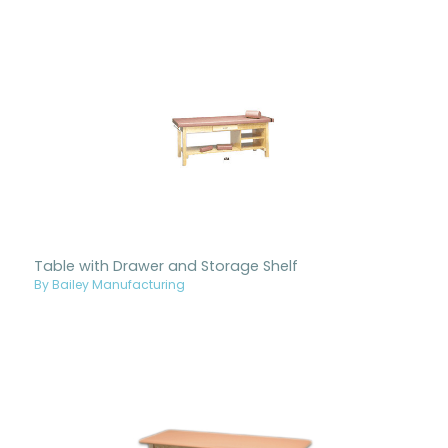
Table with Drawer and Storage Shelf
By Bailey Manufacturing