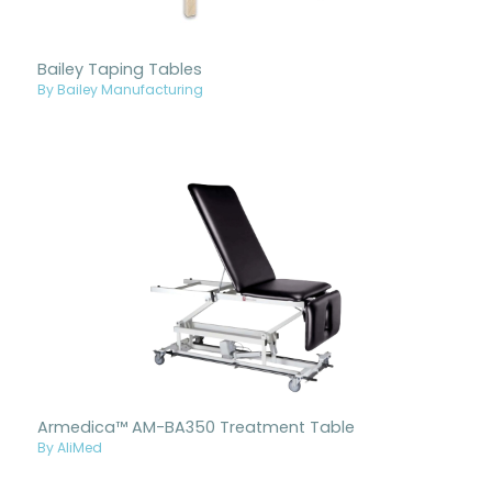
Bailey Taping Tables
By Bailey Manufacturing
Armedica™ AM-BA350 Treatment Table
By AliMed