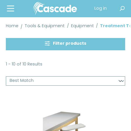
in content
Log in
Home
Tools & Equipment
/
Equipment
/
Treatment Ta
Filter products
1 - 10 of 10 Results