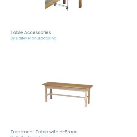
Table Accessories
By Bailey Manufacturing
Treatment Table with H-Brace