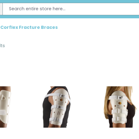
Corflex Fracture Braces
lts