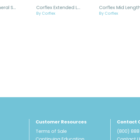
Corflex Humeral Splint
Corflex Extended Length Humeral Splint
By Corflex
By Corflex
Customer Resources
Contact 
Terms of Sale
(800) 88
Continuing Education
Contact 