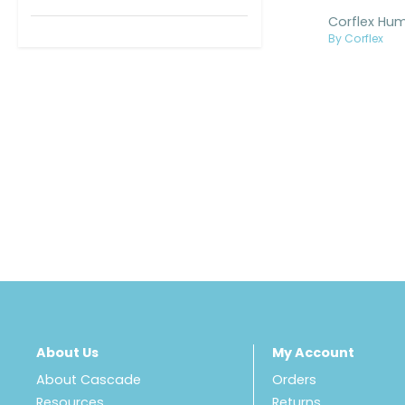
By Corflex
About Us
My Account
About Cascade
Orders
Resources
Returns