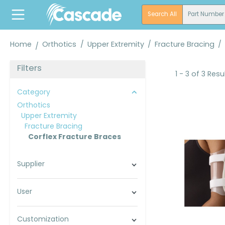
search
Skip to main navigation
Search All
Part Number
Home
Orthotics
/
Upper Extremity
/
Fracture Bracing
/
Filters
1 - 3 of 3 Resu
Category
Orthotics
Upper Extremity
Fracture Bracing
Corflex Fracture Braces
Supplier
User
Customization