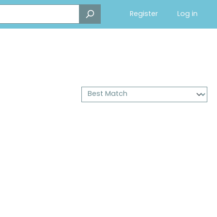
Register
Log in