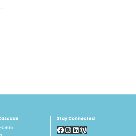
Corflex Mid Length Humeral Splint
Cascade
Stay Connected
8-0865
Us