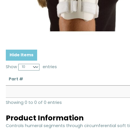
Hide Items
Show
entries
Part #
Showing 0 to 0 of 0 entries
Product Information
Controls humeral segments through circumferential soft t