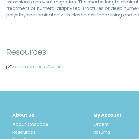
extension to prevent migration. The shorter length eliminat
treatment of humeral diaphyseal fractures or deep humera
polyethylene laminated with closed cell foam lining and co
Resources
Manufacturer's Website
About Us
My Account
About Cascade
Orders
Resources
Returns