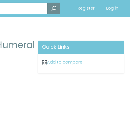
Register
Log in
 Humeral
Quick Links
Add to compare