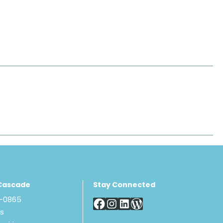
Cascade
Stay Connected
8-0865
Us