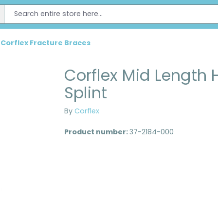
Corflex Fracture Braces
Corflex Mid Length
Splint
By
Corflex
Product number:
37-2184-000