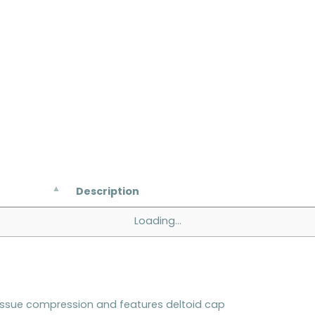
Description
Loading...
issue compression and features deltoid cap