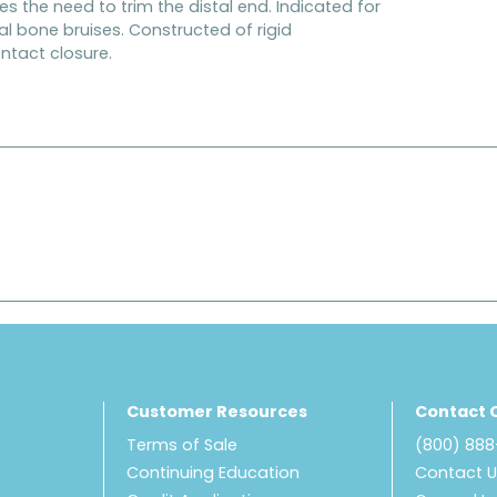
es the need to trim the distal end. Indicated for
l bone bruises. Constructed of rigid
ntact closure.
Customer Resources
Contact 
Terms of Sale
(800) 88
Continuing Education
Contact 