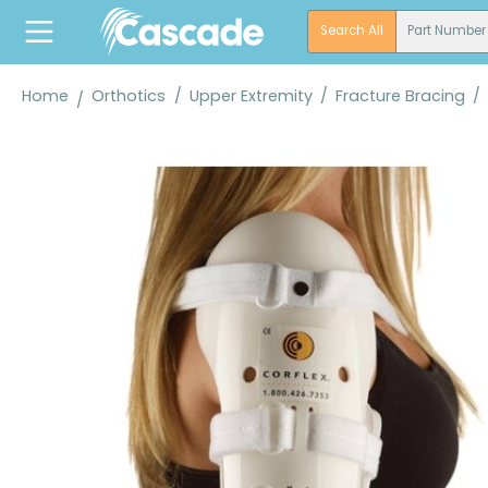
search
Skip to main navigation
Search All
Part Number
Home
Orthotics
/
Upper Extremity
/
Fracture Bracing
/
Skip image gallery