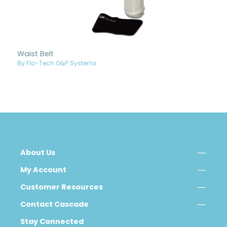
Waist Belt
By Flo-Tech O&P Systems
About Us
My Account
Customer Resources
Contact Cascade
Stay Connected