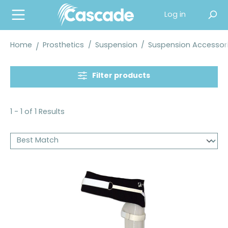
in content
Log in
Home
Prosthetics
/
Suspension
/
Suspension Accessor
Filter products
1 - 1 of 1 Results