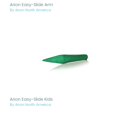
Arion Easy-Slide Arm
By Arion North America
Arion Easy-Slide Kids
By Arion North America