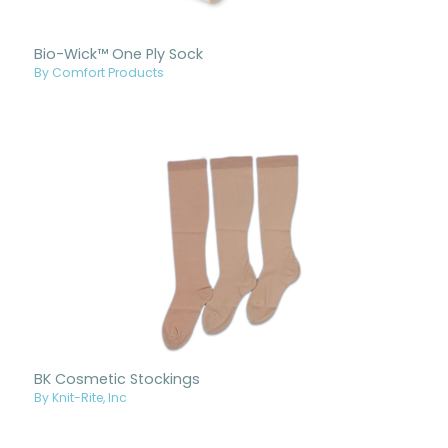
Bio-Wick™ One Ply Sock
By Comfort Products
BK Cosmetic Stockings
By Knit-Rite, Inc