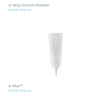
4-Way Stretch Shrinker
By Knit-Rite, Inc
A-Plus™
By Knit-Rite, Inc