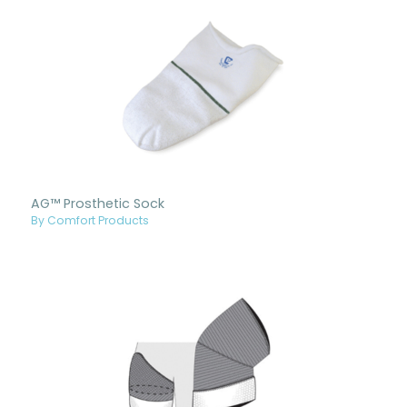
AG™ Prosthetic Sock
By Comfort Products