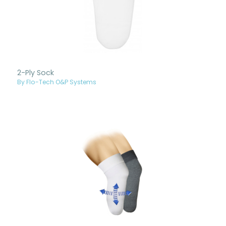
2-Ply Sock
By Flo-Tech O&P Systems