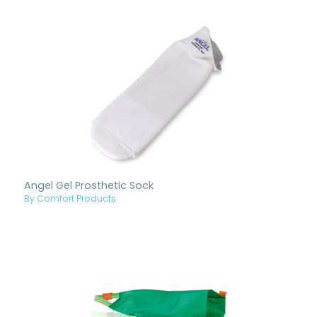
Angel Gel Prosthetic Sock
By Comfort Products