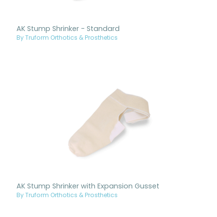
AK Stump Shrinker - Standard
By Truform Orthotics & Prosthetics
AK Stump Shrinker with Expansion Gusset
By Truform Orthotics & Prosthetics