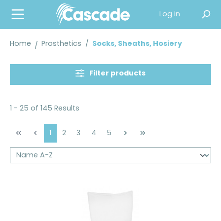
in content
Log in
Home
Prosthetics
/
Socks, Sheaths, Hosiery
Filter products
1 - 25 of 145 Results
Page
Page
Page
Page
Page
1
2
3
4
5