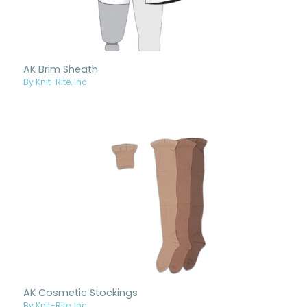
AK Brim Sheath
By Knit-Rite, Inc
AK Cosmetic Stockings
By Knit-Rite, Inc