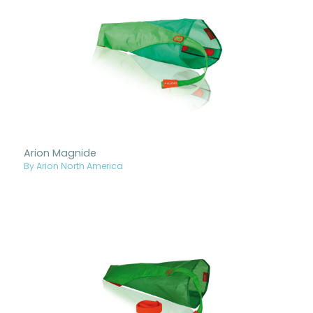
Arion Magnide
By Arion North America