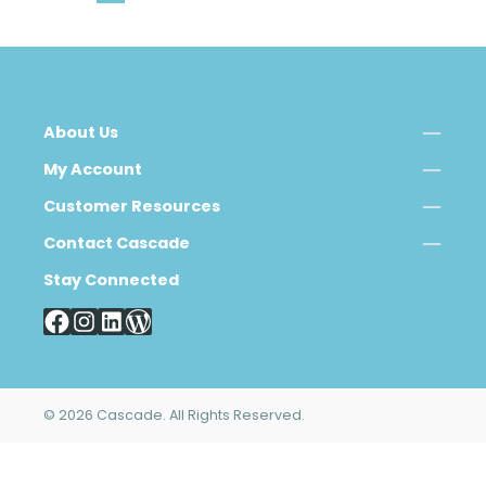
About Us
My Account
Customer Resources
Contact Cascade
Stay Connected
© 2026 Cascade. All Rights Reserved.