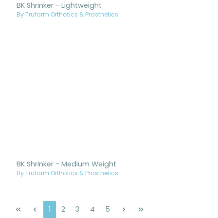
BK Shrinker - Lightweight
By Truform Orthotics & Prosthetics
BK Shrinker - Medium Weight
By Truform Orthotics & Prosthetics
Page
Page
Page
Page
Page
1
2
3
4
5