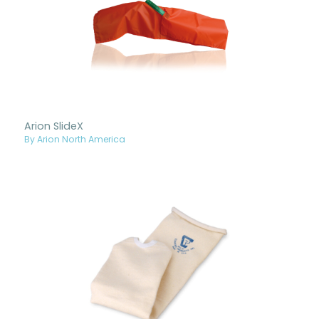
Arion SlideX
By Arion North America