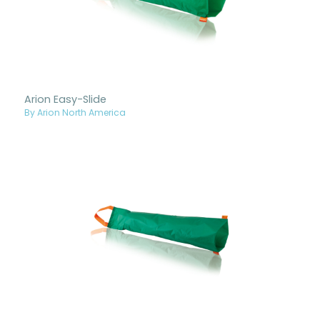
Arion Easy-Slide
By Arion North America