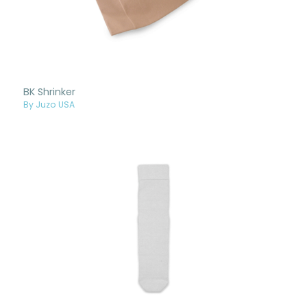
BK Shrinker
By Juzo USA