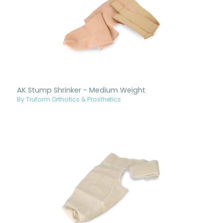
AK Stump Shrinker - Medium Weight
By Truform Orthotics & Prosthetics