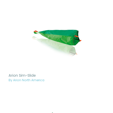
Arion Sim-Slide
By Arion North America