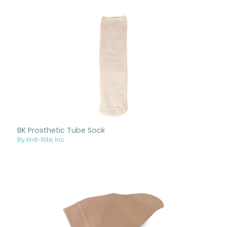
BK Prosthetic Tube Sock
By Knit-Rite, Inc