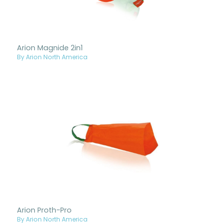
Arion Magnide 2in1
By Arion North America
Arion Proth-Pro
By Arion North America