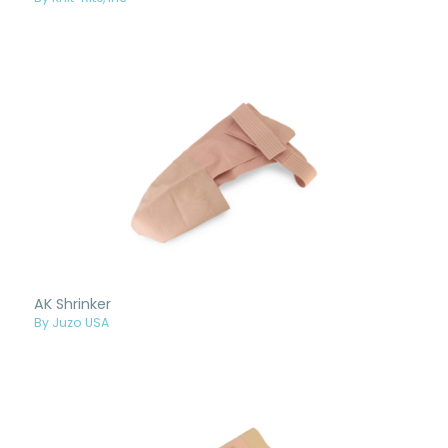
AK Shrinker
By Juzo USA