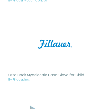
By Fillauer Motion Control
Otto Bock Myoelectric Hand Glove for Child
By Fillauer, Inc.