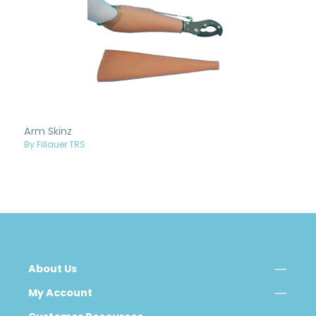
Arm Skinz
By Fillauer TRS
About Us
My Account