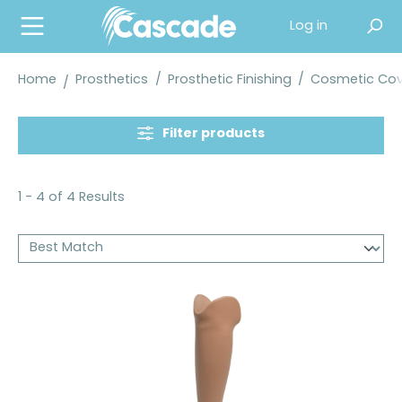
in content
Log in
Home
Prosthetics
/
Prosthetic Finishing
/
Cosmetic Cove
Filter products
1 - 4 of 4 Results