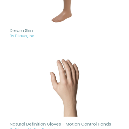
Dream Skin
By Fillauer, Inc.
Natural Definition Gloves - Motion Control Hands