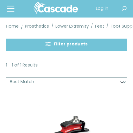
in content
Log in
Home
Prosthetics
/
Lower Extremity
/
Feet
/
Foot Suppl
Filter products
1 - 1 of 1 Results