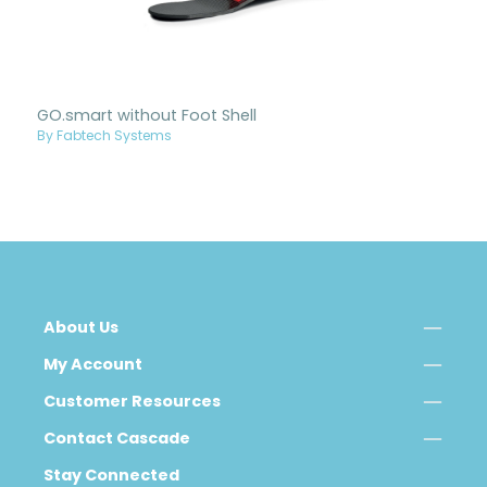
GO.smart without Foot Shell
By Fabtech Systems
About Us
My Account
Customer Resources
Contact Cascade
Stay Connected