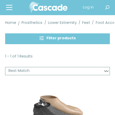
in content
Log in
Home
Prosthetics
/
Lower Extremity
/
Feet
/
Foot Acce
Filter products
1 - 1 of 1 Results