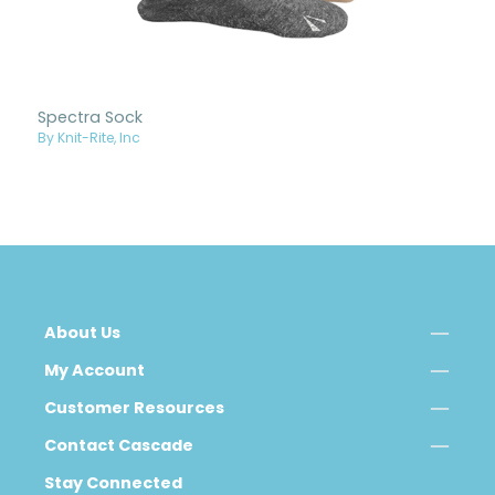
Spectra Sock
By Knit-Rite, Inc
About Us
My Account
Customer Resources
Contact Cascade
Stay Connected