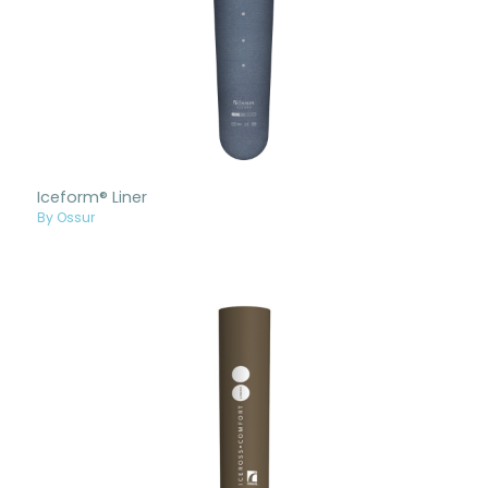
Iceform® Liner
By Ossur