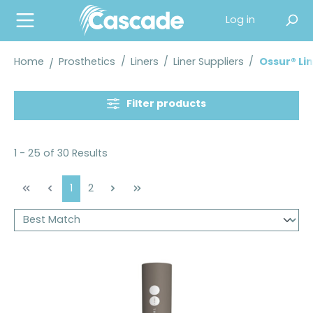
in content
Log in
Home
Prosthetics
/
Liners
/
Liner Suppliers
/
Ossur® Li
Filter products
1 - 25 of 30 Results
Page
Page
1
2