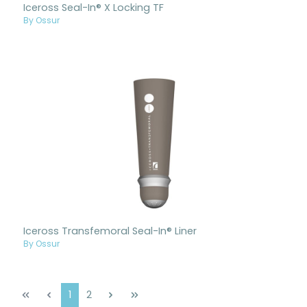
Iceross Seal-In® X Locking TF
By Ossur
Iceross Transfemoral Seal-In® Liner
By Ossur
Page
Page
1
2