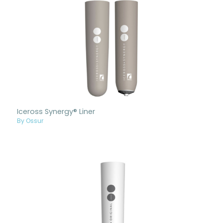
Iceross Synergy® Liner
By Ossur