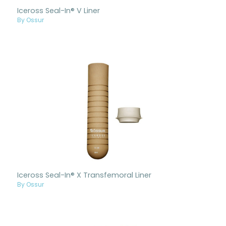
Iceross Seal-In® V Liner
By Ossur
Iceross Seal-In® X Transfemoral Liner
By Ossur