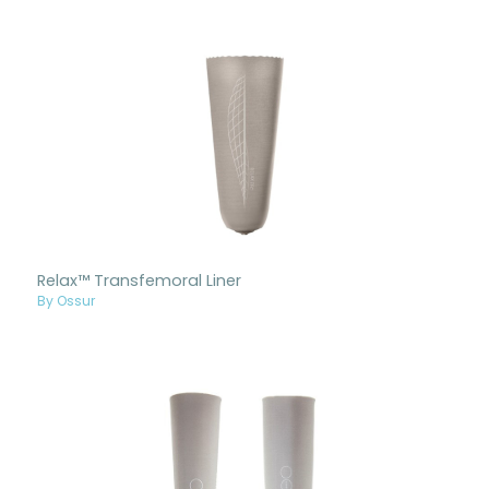
Relax™ Transfemoral Liner
By Ossur