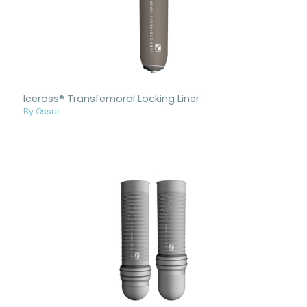
Iceross® Transfemoral Locking Liner
By Ossur