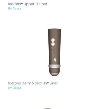
Iceross® Upper-X Liner
By Ossur
Iceross Dermo Seal-In® Liner
By Ossur