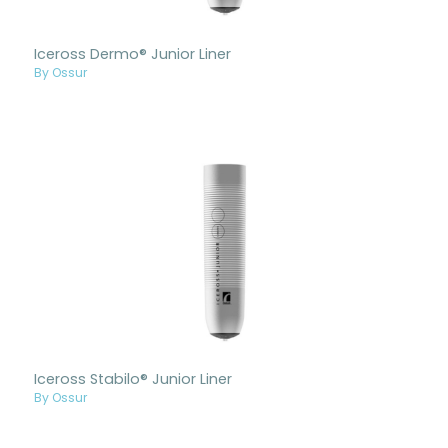
Iceross Dermo® Junior Liner
By Ossur
Iceross Stabilo® Junior Liner
By Ossur