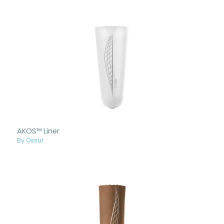
AKOS™ Liner
By Ossur