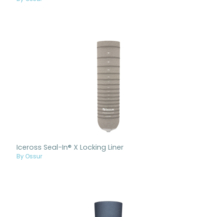
Iceross Seal-In® X Locking Liner
By Ossur