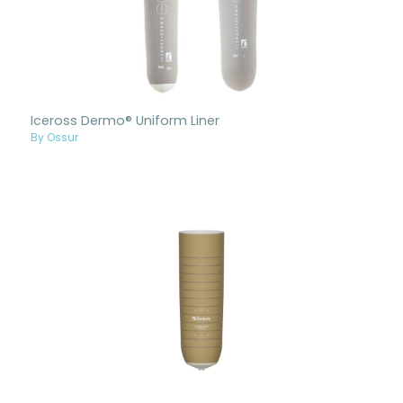
Iceross Dermo® Uniform Liner
By Ossur