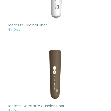
Iceross® Original Liner
By Ossur
Iceross Comfort® Cushion Liner
By Ossur