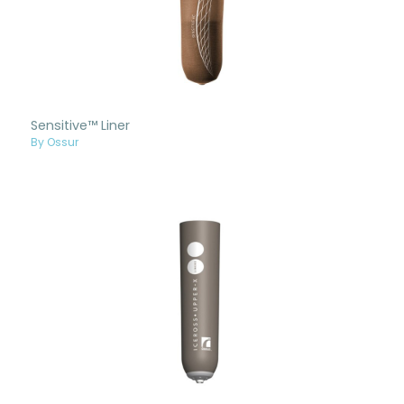
Sensitive™ Liner
By Ossur