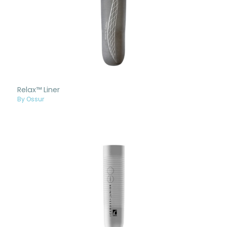
Relax™ Liner
By Ossur