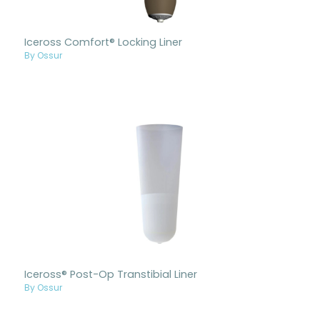
Iceross Comfort® Locking Liner
By Ossur
Iceross® Post-Op Transtibial Liner
By Ossur