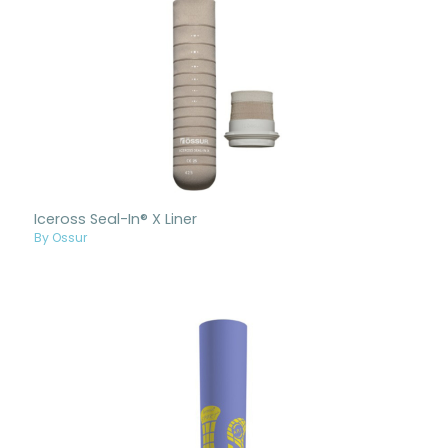
Iceross Seal-In® X Liner
By Ossur