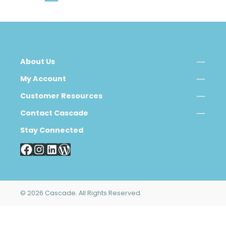
About Us
My Account
Customer Resources
Contact Cascade
Stay Connected
© 2026 Cascade. All Rights Reserved.