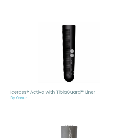
Iceross® Activa with TibiaGuard™ Liner
By Ossur