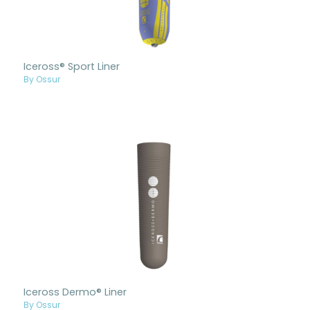
Iceross® Sport Liner
By Ossur
Iceross Dermo® Liner
By Ossur