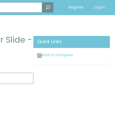
Register
Log in
 Slide -
Quick Links
Add to compare