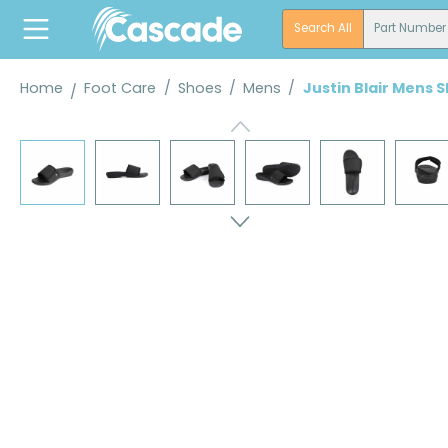
search
Skip to main navigation
Search All
Part Number
Home
Foot Care
/
Shoes
/
Mens
/
Justin Blair Mens 
Skip image gallery