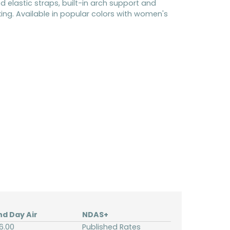
ed elastic straps, built-in arch support and
king. Available in popular colors with women's
nd Day Air
NDAS+
6.00
Published Rates