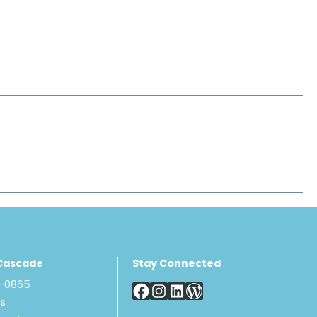
Cascade
Stay Connected
8-0865
Us