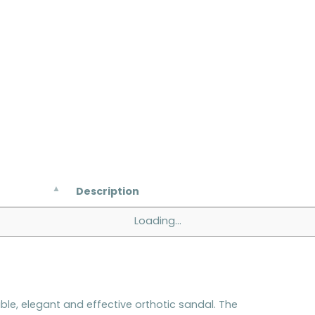
Description
Loading...
e, elegant and effective orthotic sandal. The