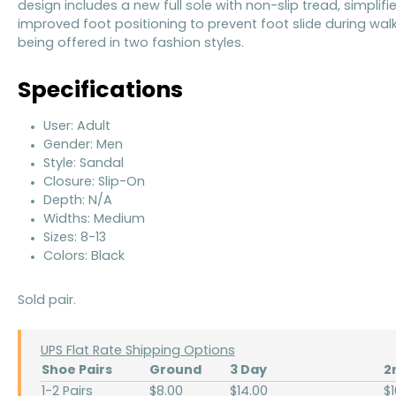
design includes a new full sole with non-slip tread, simplifi
improved foot positioning to prevent foot slide during wal
being offered in two fashion styles.
Specifications
User: Adult
Gender: Men
Style: Sandal
Closure: Slip-On
Depth: N/A
Widths: Medium
Sizes: 8-13
Colors: Black
Sold pair.
UPS Flat Rate Shipping Options
Shoe Pairs
Ground
3 Day
2
1-2 Pairs
$8.00
$14.00
$1