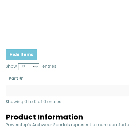
Hide Items
Show
entries
Part #
Showing 0 to 0 of 0 entries
Product Information
Powerstep's Archwear Sandals represent a more comfortabl