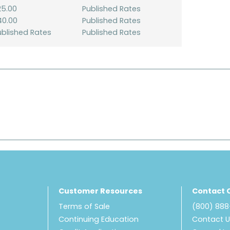
25.00
Published Rates
40.00
Published Rates
ublished Rates
Published Rates
Customer Resources
Contact 
Terms of Sale
(800) 88
Continuing Education
Contact 