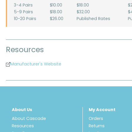
3-4 Pairs
$10.00
$18.00
$
5-9 Pairs
$18.00
$32.00
$
10-20 Pairs
$26.00
Published Rates
P
Resources
Manufacturer's Website
About Us
My Account
About Cascade
Orders
Resources
Returns