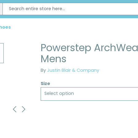
Shoes
Powerstep ArchWear
Mens
By
Justin Blair & Company
Size
Select option