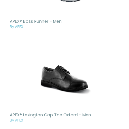
APEX® Boss Runner - Men
By APEX
APEX® Lexington Cap Toe Oxford - Men
By APEX