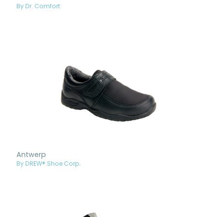
By Dr. Comfort
Antwerp
By DREW® Shoe Corp.