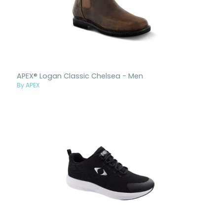
APEX® Logan Classic Chelsea - Men
By APEX