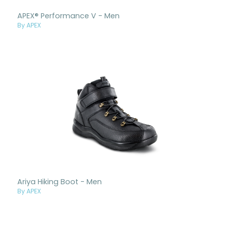
APEX® Performance V - Men
By APEX
Ariya Hiking Boot - Men
By APEX