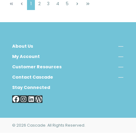
Page
Page
Page
Page
Page
1
2
3
4
5
About Us
My Account
Customer Resources
Contact Cascade
Stay Connected
© 2026 Cascade. All Rights Reserved.