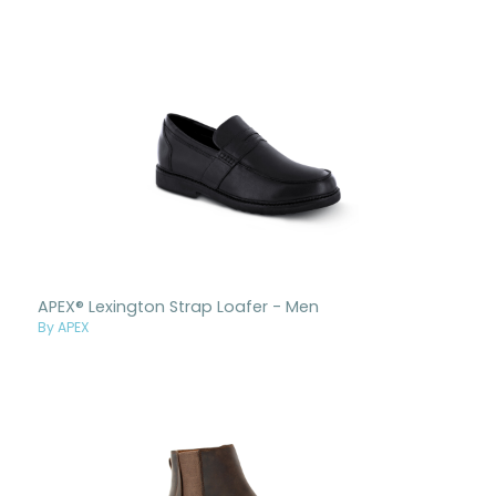
APEX® Lexington Strap Loafer - Men
By APEX