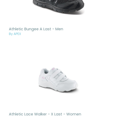
Athletic Bungee A Last - Men
By APEX
Athletic Lace Walker - X Last - Women