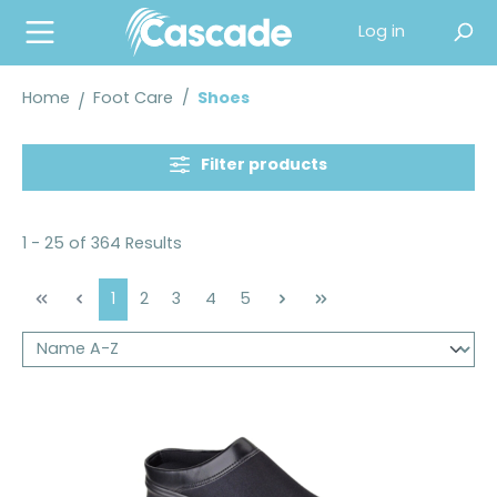
in content
Log in
Home
Foot Care
/
Shoes
Filter products
1 - 25 of 364 Results
Page
Page
Page
Page
Page
1
2
3
4
5