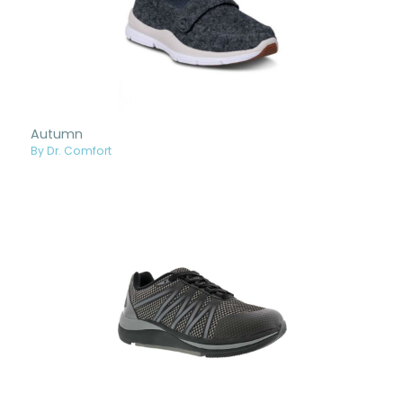
Autumn
By Dr. Comfort