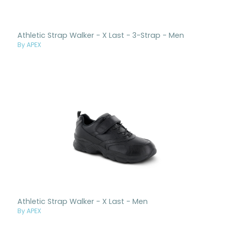
Athletic Strap Walker - X Last - 3-Strap - Men
By APEX
Athletic Strap Walker - X Last - Men
By APEX