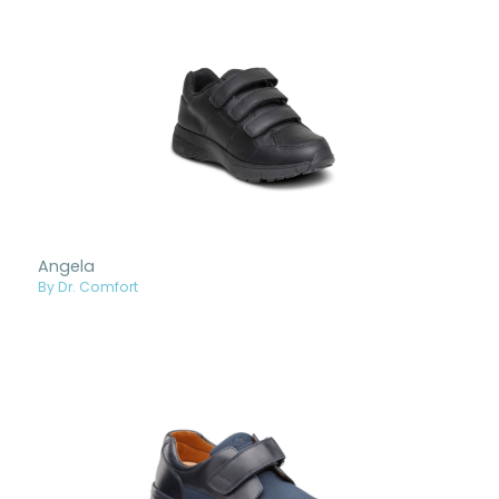
Angela
By Dr. Comfort