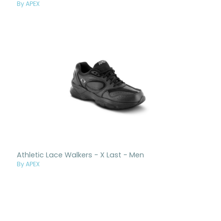
By APEX
Athletic Lace Walkers - X Last - Men
By APEX