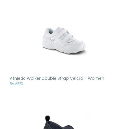
Athletic Walker Double Strap Velcro - Women
By APEX