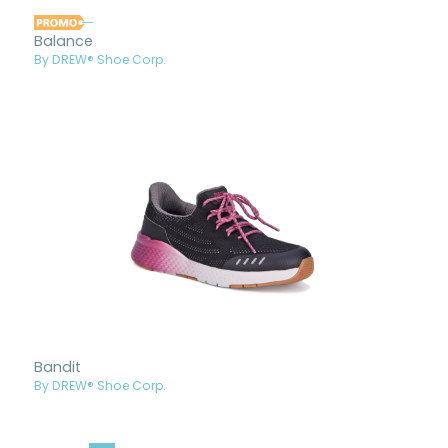
Balance
By DREW® Shoe Corp.
Bandit
By DREW® Shoe Corp.