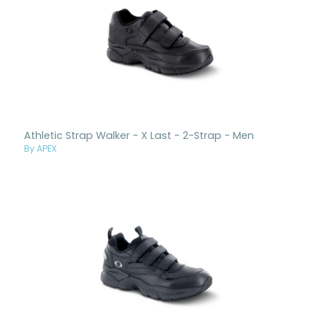
Athletic Strap Walker - X Last - 2-Strap - Men
By APEX