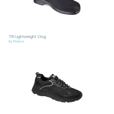
701 Lightweight Clog
By Pedors