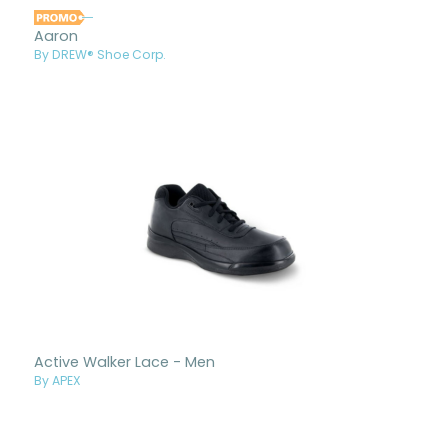
Aaron
By DREW® Shoe Corp.
Active Walker Lace - Men
By APEX