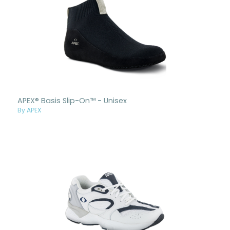
APEX® Basis Slip-On™ - Unisex
By APEX