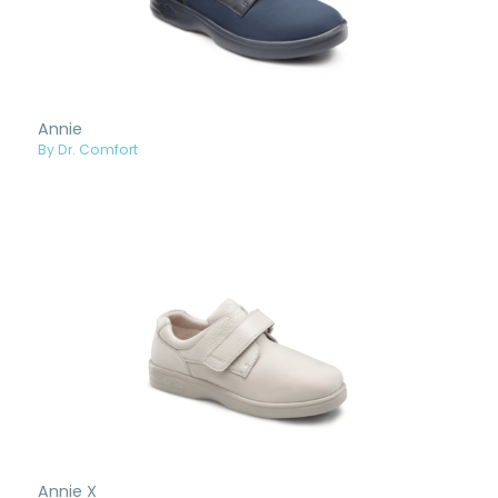
Annie
By Dr. Comfort
Annie X