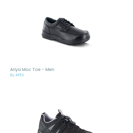
Ariya Moc Toe - Men
By APEX