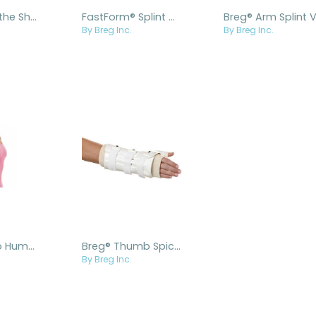
Breg® Over the Shoulder Humeral Fracture Brace
FastForm® Splint Cast Brace
By Breg Inc.
By Breg Inc.
Breg® Lo Pro Humeral Fracture Brace
Breg® Thumb Spica Fracture Brace
By Breg Inc.