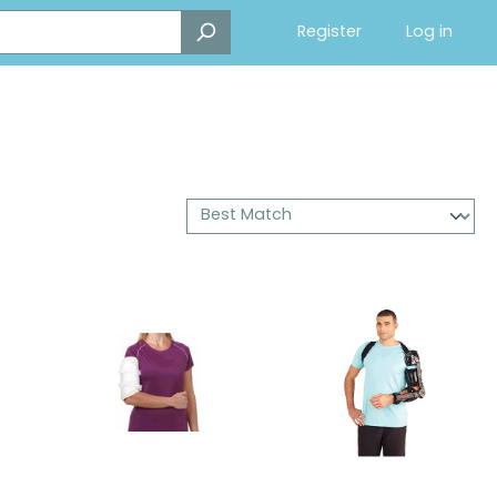
Register
Log in