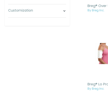
Customization
By Breg Inc.
By Breg Inc.