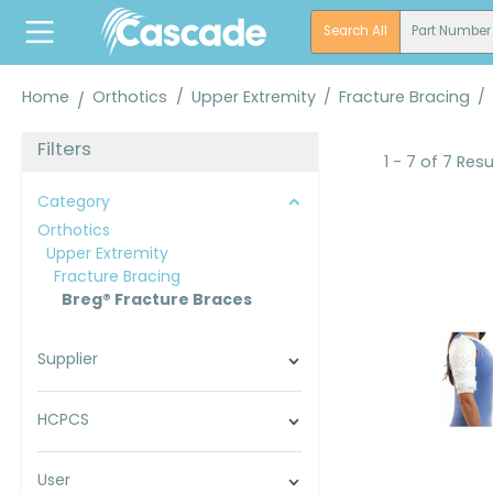
search
Skip to main navigation
Search All
Part Number
Home
Orthotics
/
Upper Extremity
/
Fracture Bracing
/
Filters
1 - 7 of 7 Resu
Category
Orthotics
Upper Extremity
Fracture Bracing
Breg® Fracture Braces
Supplier
HCPCS
User