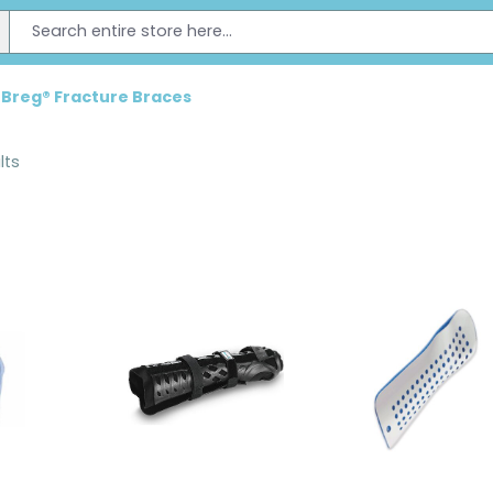
Breg® Fracture Braces
lts