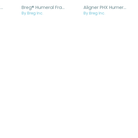
Breg® Arm Splint Vinyl Coated Padded
Breg® Humeral Fracture Brace
Aligner PHX Humeral Fracture Brace
By Breg Inc.
By Breg Inc.