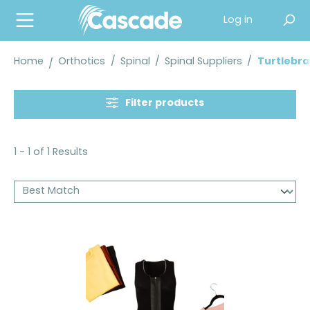
in content
Log in
Home
Orthotics
/
Spinal
/
Spinal Suppliers
/
Turtlebra
Filter products
1 - 1 of 1 Results