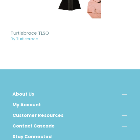
Turtlebrace TLSO
By Turtlebrace
About Us
My Account
Customer Resources
Contact Cascade
Stay Connected