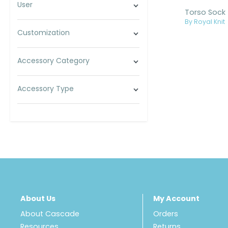
User
Torso Sock
By Royal Knit
Customization
Accessory Category
Accessory Type
About Us
My Account
About Cascade
Orders
Resources
Returns