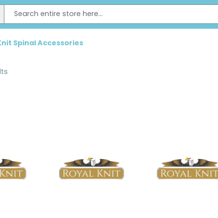
Knit Spinal Accessories
lts