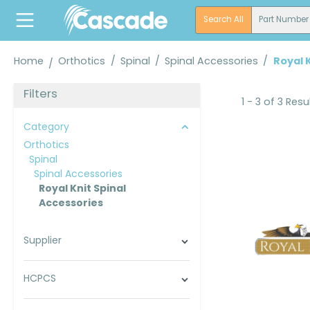
search
Skip to main navigation
Search All
Part Number
Home
Orthotics
/
Spinal
/
Spinal Accessories
/
Royal 
Filters
1 - 3 of 3 Resu
Category
Orthotics
Spinal
Spinal Accessories
Royal Knit Spinal
Accessories
Supplier
HCPCS