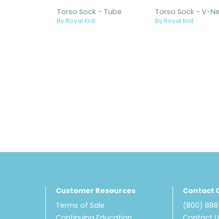
Torso Sock - Tube
By Royal Knit
By Royal Knit
Customer Resources
Contact 
Terms of Sale
(800) 88
Continuing Education
Contact 