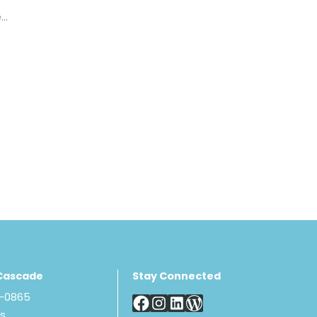
Torso Sock - V-Neck
Cascade
Stay Connected
8-0865
Us