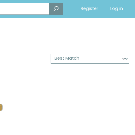
Register
Log in