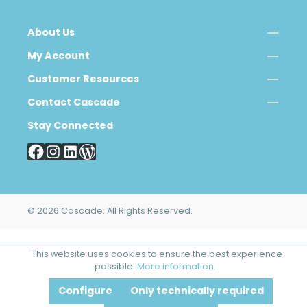
About Us
My Account
Customer Resources
Contact Cascade
Stay Connected
© 2026 Cascade. All Rights Reserved.
This website uses cookies to ensure the best experience
possible.
More information...
Configure
Only technically required