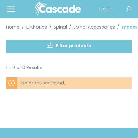
in content
Log in
Home
Orthotics
/
Spinal
/
Spinal Accessories
/
Freema
Filter products
1 - 0 of 0 Results
No products found.