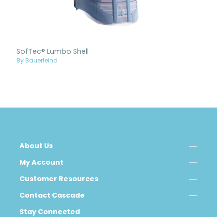
SofTec® Lumbo Shell
By Bauerfeind
About Us
My Account
Customer Resources
Contact Cascade
Stay Connected