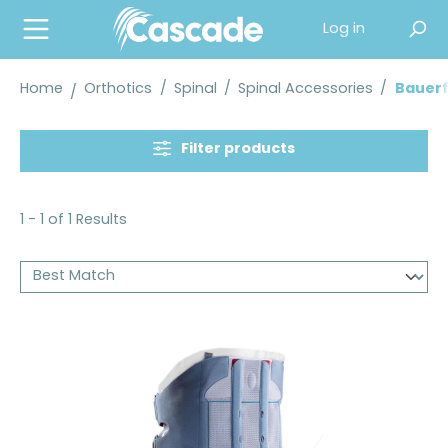
in content
Log in
Home
Orthotics
/
Spinal
/
Spinal Accessories
/
Bauerf
Filter products
1 - 1 of 1 Results