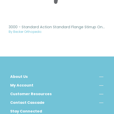
3000 - Standard Action Standard Flange Stirrup Only
By Becker Orthopedic
About Us
My Account
Customer Resources
Contact Cascade
Stay Connected