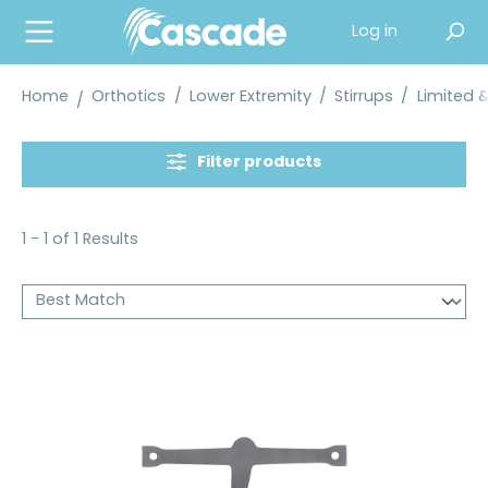
in content
Log in
Home
Orthotics
/
Lower Extremity
/
Stirrups
/
Limited &
Filter products
1 - 1 of 1 Results