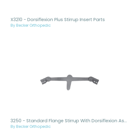
X3210 - Dorsiflexion Plus Stirrup Insert Parts
By Becker Orthopedic
3250 - Standard Flange Stirrup With Dorsiflexion Assist Ankle Joints
By Becker Orthopedic