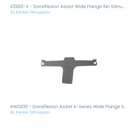
K3200-X - Dorsiflexion Assist Wide Flange 6in Stirrup Only New Style
By Becker Orthopedic
KW3200 - Dorsiflexion Assist K-Series Wide Flange Stirrup Only
By Becker Orthopedic