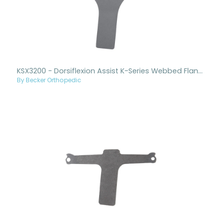
KSX3200 - Dorsiflexion Assist K-Series Webbed Flange Stirrup Only
By Becker Orthopedic