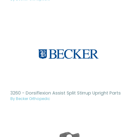
3260 - Dorsiflexion Assist Split Stirrup Upright Parts
By Becker Orthopedic