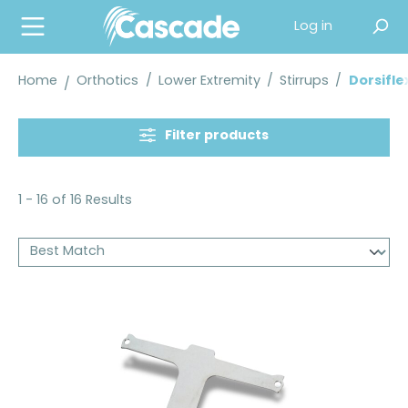
in content
Log in
Home
Orthotics
/
Lower Extremity
/
Stirrups
/
Dorsifle
Filter products
1 - 16 of 16 Results