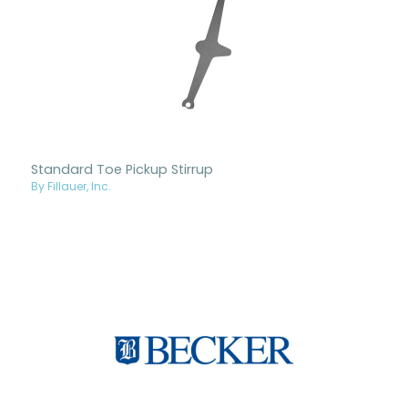
Standard Toe Pickup Stirrup
By Fillauer, Inc.