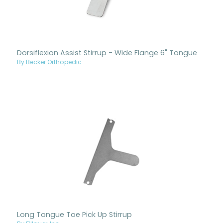
Dorsiflexion Assist Stirrup - Wide Flange 6" Tongue
By Becker Orthopedic
Long Tongue Toe Pick Up Stirrup