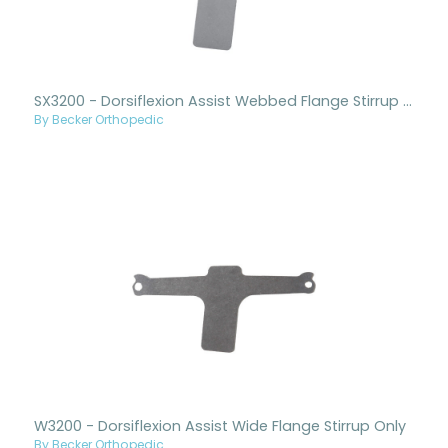
SX3200 - Dorsiflexion Assist Webbed Flange Stirrup Only
By Becker Orthopedic
W3200 - Dorsiflexion Assist Wide Flange Stirrup Only
By Becker Orthopedic