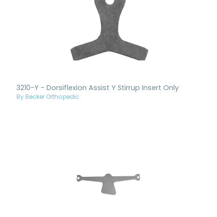
3210-Y - Dorsiflexion Assist Y Stirrup Insert Only
By Becker Orthopedic