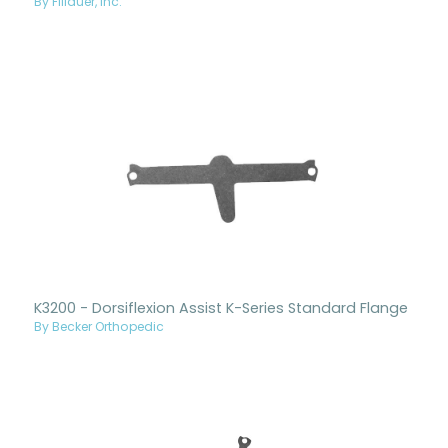
By Fillauer, Inc.
K3200 - Dorsiflexion Assist K-Series Standard Flange
By Becker Orthopedic