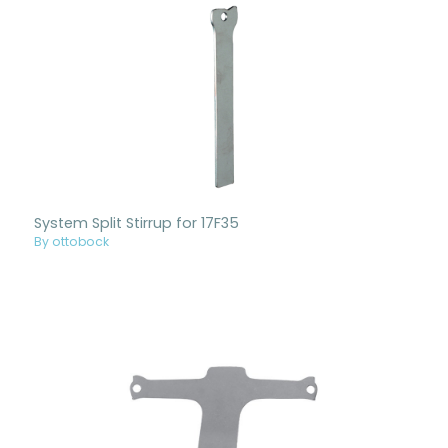
System Split Stirrup for 17F35
By ottobock