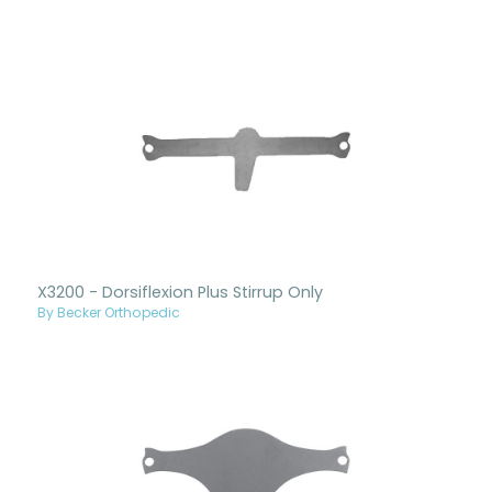
X3200 - Dorsiflexion Plus Stirrup Only
By Becker Orthopedic