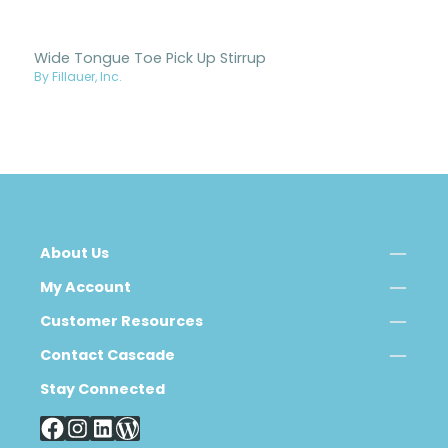
Wide Tongue Toe Pick Up Stirrup
By Fillauer, Inc.
About Us
My Account
Customer Resources
Contact Cascade
Stay Connected