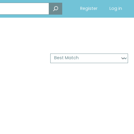
Register
Log in