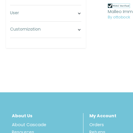
User
By ottobock
Customization
About Us
My Account
About Cascade
Orders
Resources
Returns