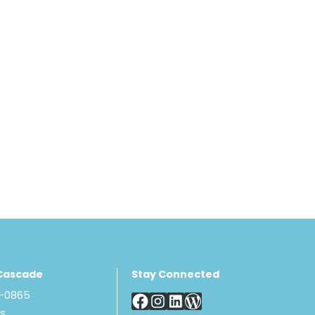
Cascade
Stay Connected
8-0865
Us