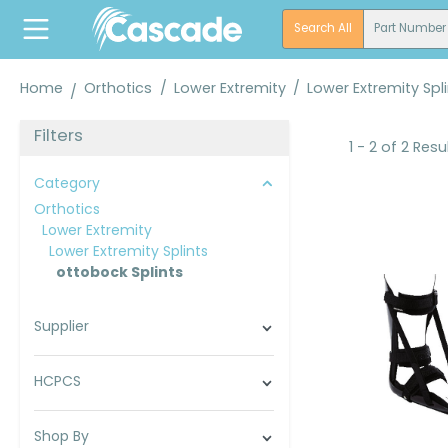
search
Skip to main navigation
Search All
Part Number
Home
Orthotics
/
Lower Extremity
/
Lower Extremity Spl
Filters
1 - 2 of 2 Resu
Category
Orthotics
Lower Extremity
Lower Extremity Splints
ottobock Splints
Supplier
HCPCS
Shop By