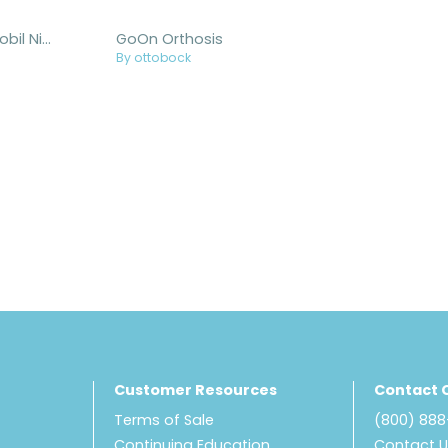
Malleo Immobil Night Splint
GoOn Orthosis
By ottobock
Customer Resources
Contact 
Terms of Sale
(800) 88
Continuing Education
Contact 