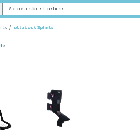
ints
/
ottobock Splints
lts