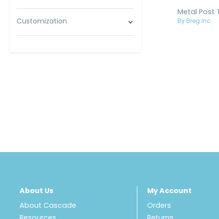
Customization
By Breg Inc.
About Us
My Account
About Cascade
Orders
Resources
Returns