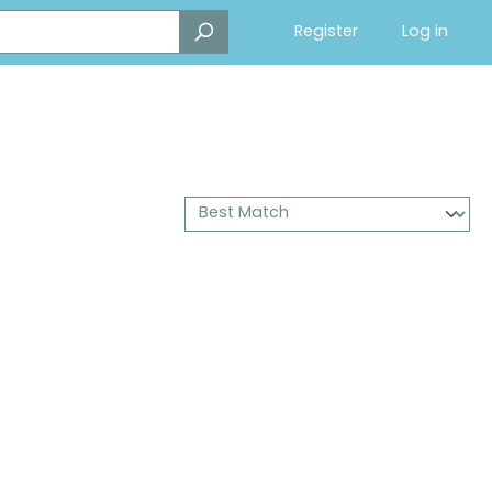
Register
Log in