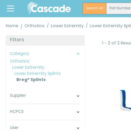
search
Skip to main navigation
Search All
Part Number
Home
Orthotics
/
Lower Extremity
/
Lower Extremity Spl
Filters
1 - 2 of 2 Resu
Category
Orthotics
Lower Extremity
Lower Extremity Splints
Breg® Splints
Supplier
HCPCS
User