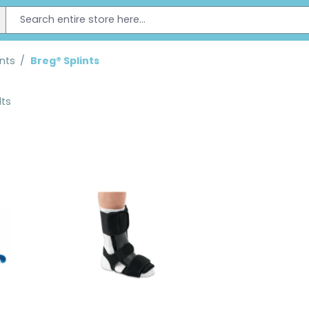
ints
/
Breg® Splints
lts