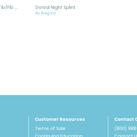
Metal Post Tib/Fib Splint
Dorsal Night Splint
By Breg Inc.
Customer Resources
Contact 
Terms of Sale
(800) 88
Continuing Education
Contact 