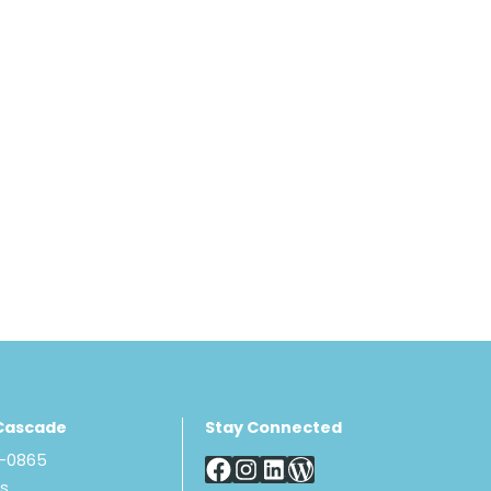
Cascade
Stay Connected
8-0865
Us