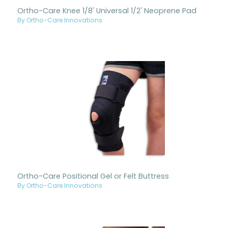
Ortho-Care Knee 1/8' Universal 1/2' Neoprene Pad
By Ortho-Care Innovations
Ortho-Care Positional Gel or Felt Buttress
By Ortho-Care Innovations