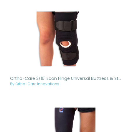
Ortho-Care 3/16' Econ Hinge Universal Buttress & Straps
By Ortho-Care Innovations