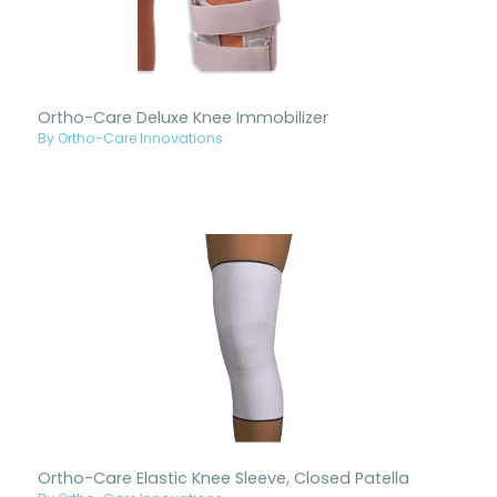
Ortho-Care Deluxe Knee Immobilizer
By Ortho-Care Innovations
Ortho-Care Elastic Knee Sleeve, Closed Patella