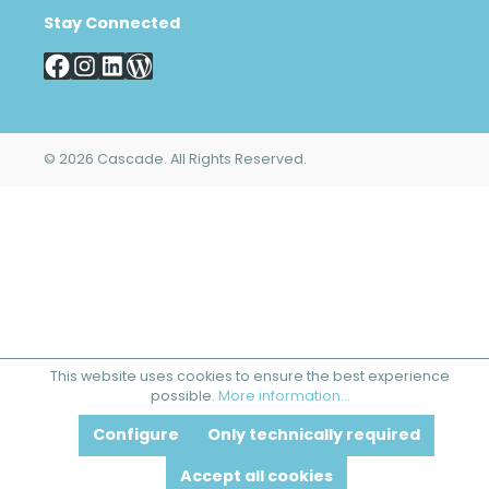
Stay Connected
© 2026 Cascade. All Rights Reserved.
This website uses cookies to ensure the best experience
possible.
More information...
Configure
Only technically required
Accept all cookies