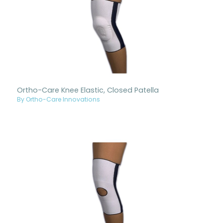
Ortho-Care Knee Elastic, Closed Patella
By Ortho-Care Innovations