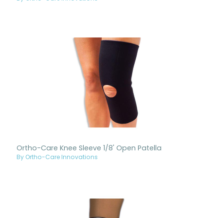
Ortho-Care Knee Sleeve 1/8' Open Patella
By Ortho-Care Innovations