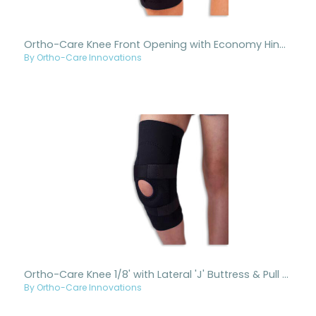
Ortho-Care Knee Front Opening with Economy Hinge Black
By Ortho-Care Innovations
Ortho-Care Knee 1/8' with Lateral 'J' Buttress & Pull Black
By Ortho-Care Innovations