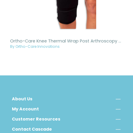
Ortho-Care Knee Thermal Wrap Post Arthroscopy 3 Strap
By Ortho-Care Innovations
About Us
My Account
Customer Resources
Contact Cascade