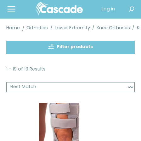
in content
Log in
Home
Orthotics
/
Lower Extremity
/
Knee Orthoses
/
K
Filter products
1 - 19 of 19 Results