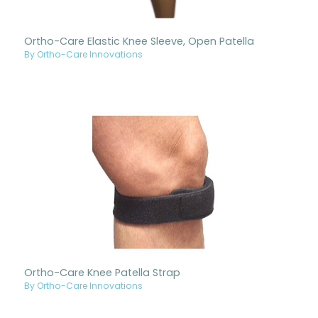
Ortho-Care Elastic Knee Sleeve, Open Patella
By Ortho-Care Innovations
Ortho-Care Knee Patella Strap
By Ortho-Care Innovations