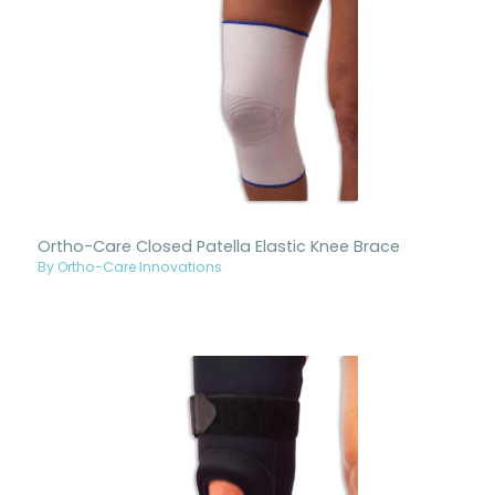
Ortho-Care Closed Patella Elastic Knee Brace
By Ortho-Care Innovations