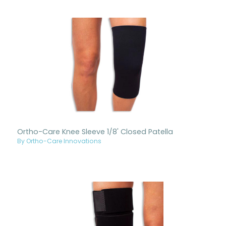
Ortho-Care Knee Sleeve 1/8' Closed Patella
By Ortho-Care Innovations