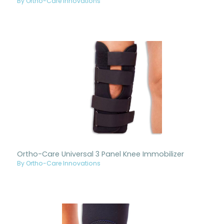
By Ortho-Care Innovations
Ortho-Care Universal 3 Panel Knee Immobilizer
By Ortho-Care Innovations