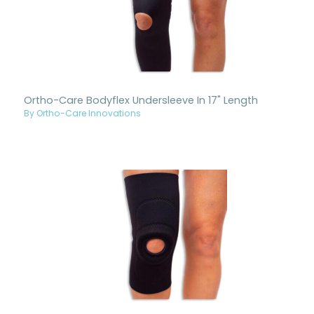
Ortho-Care Bodyflex Undersleeve In 17" Length
By Ortho-Care Innovations