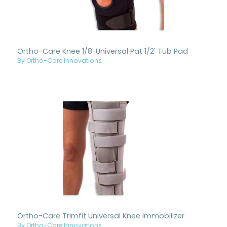
Ortho-Care Knee 1/8' Universal Pat 1/2' Tub Pad
By Ortho-Care Innovations
Ortho-Care Trimfit Universal Knee Immobilizer
By Ortho-Care Innovations