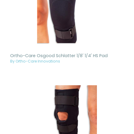
Ortho-Care Osgood Schlatter 1/8' 1/4' HS Pad
By Ortho-Care Innovations