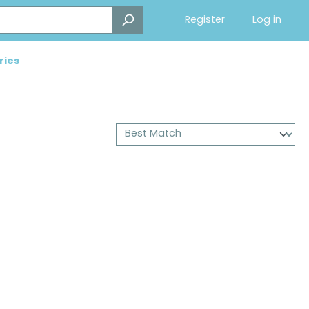
Register
Log in
ries