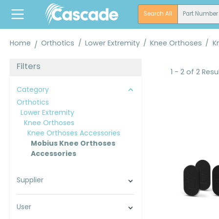
search
Skip to main navigation
Search All
Part Number
Home
Orthotics
/
Lower Extremity
/
Knee Orthoses
/
K
Filters
1 - 2 of 2 Resu
Category
Orthotics
Lower Extremity
Knee Orthoses
Knee Orthoses Accessories
Mobius Knee Orthoses
Accessories
Supplier
User