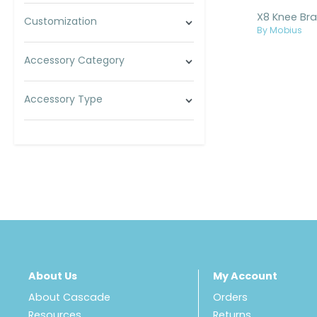
Customization
By Mobius
Accessory Category
Accessory Type
About Us
My Account
About Cascade
Orders
Resources
Returns