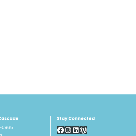
Cascade
Stay Connected
8-0865
Us