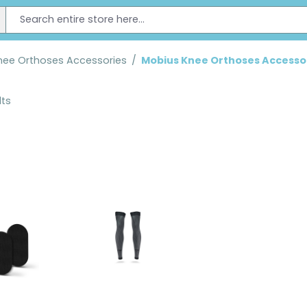
nee Orthoses Accessories
/
Mobius Knee Orthoses Accesso
lts