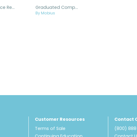
X8 Knee Brace Replacement Parts and Accessories
Graduated Compression Knee Sleeves
By Mobius
Customer Resources
Contact 
Terms of Sale
(800) 88
Continuing Education
Contact 