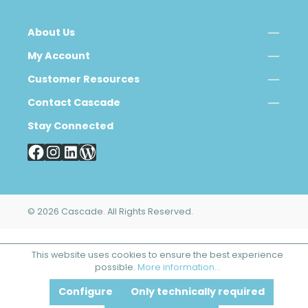
About Us
My Account
Customer Resources
Contact Cascade
Stay Connected
© 2026 Cascade. All Rights Reserved.
This website uses cookies to ensure the best experience
possible.
More information...
Configure
Only technically required