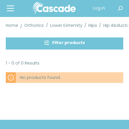
in content
Log in
Home
Orthotics
/
Lower Extremity
/
Hips
/
Hip Abducti
Filter products
1 - 0 of 0 Results
No products found.