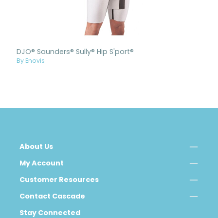
DJO® Saunders® Sully® Hip S'port®
By Enovis
About Us
My Account
Customer Resources
Contact Cascade
Stay Connected