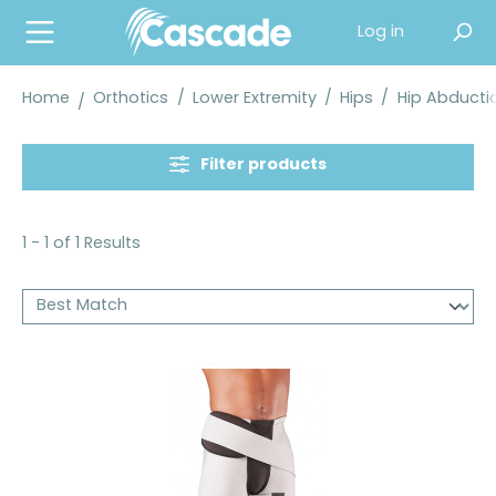
in content
Log in
Home
Orthotics
/
Lower Extremity
/
Hips
/
Hip Abducti
Filter products
1 - 1 of 1 Results