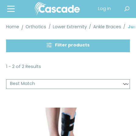
in content
Log in
Home
Orthotics
/
Lower Extremity
/
Ankle Braces
/
Jus
Filter products
1 - 2 of 2 Results