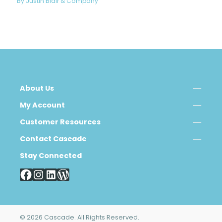
By Justin Blair & Company
About Us
My Account
Customer Resources
Contact Cascade
Stay Connected
© 2026 Cascade. All Rights Reserved.