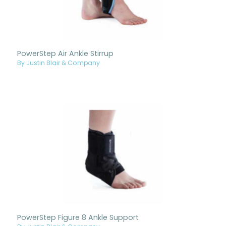
PowerStep Air Ankle Stirrup
By Justin Blair & Company
PowerStep Figure 8 Ankle Support