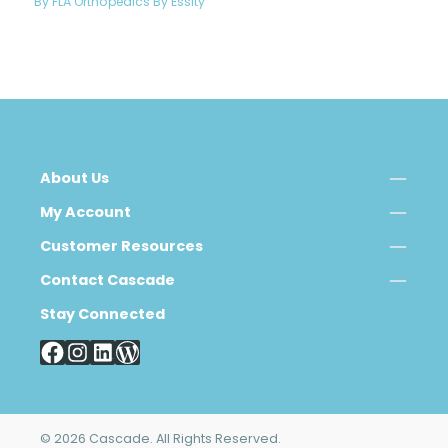
By FLA Orthopedics By Essity
About Us
My Account
Customer Resources
Contact Cascade
Stay Connected
© 2026 Cascade. All Rights Reserved.