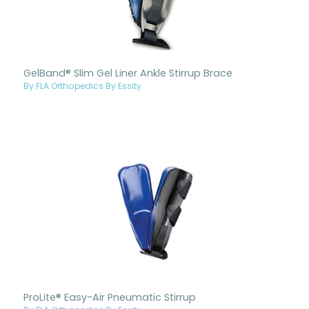
GelBand® Slim Gel Liner Ankle Stirrup Brace
By FLA Orthopedics By Essity
ProLite® Easy-Air Pneumatic Stirrup