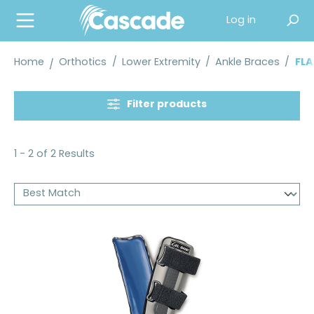
in content
Log in
Home
Orthotics
/
Lower Extremity
/
Ankle Braces
/
FLA
Filter products
1 - 2 of 2 Results