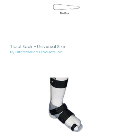
Tibial Sock - Universal Size
By Orthomerica Products Inc.