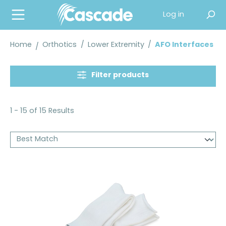
in content
Log in
Home
Orthotics
/
Lower Extremity
/
AFO Interfaces
Filter products
1 - 15 of 15 Results