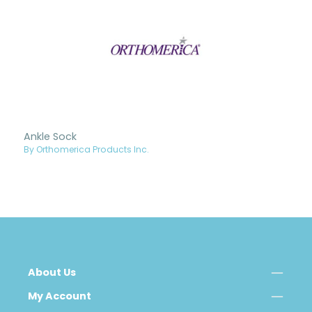
Ankle Sock
By Orthomerica Products Inc.
About Us
My Account