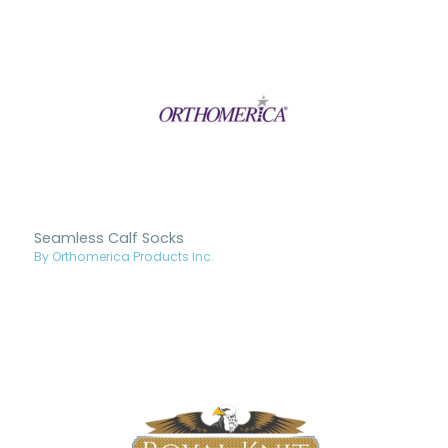
Seamless Calf Socks
By Orthomerica Products Inc.