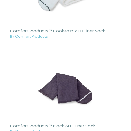
Comfort Products™ CoolMax® AFO Liner Sock
By Comfort Products
Comfort Products™ Black AFO Liner Sock