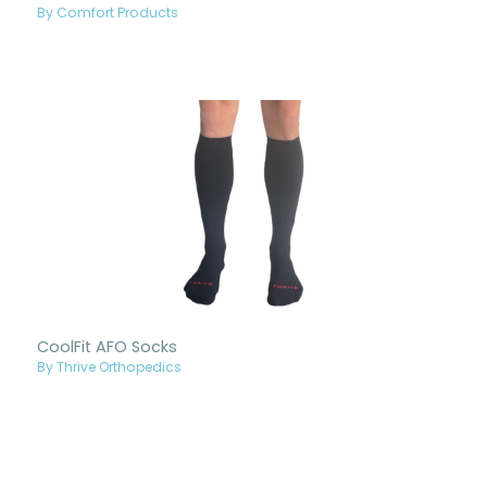
By Comfort Products
CoolFit AFO Socks
By Thrive Orthopedics