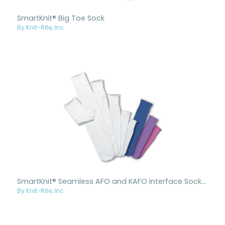
SmartKnit® Big Toe Sock
By Knit-Rite, Inc
SmartKnit® Seamless AFO and KAFO Interface Socks - Child
By Knit-Rite, Inc