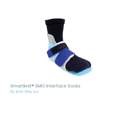
Smartknit® SMO Interface Socks
By Knit-Rite, Inc