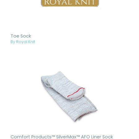
Toe Sock
By Royal Knit
Comfort Products™ SilverMax™ AFO Liner Sock