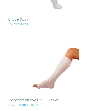
Brace Sock
By Royal Knit
Comfort Sleeves AFO Sleeve
By Comfort Sleeves