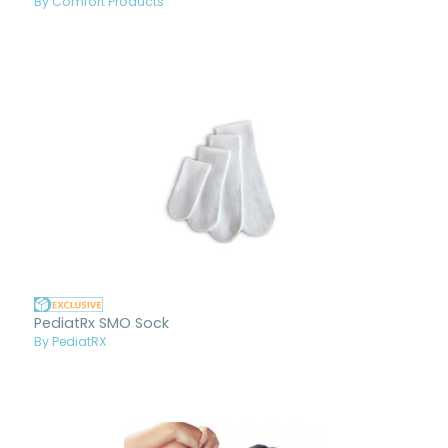
By Comfort Products
PediatRx SMO Sock
By PediatRX