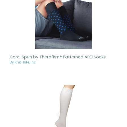
Core-Spun by Therafirm® Patterned AFO Socks
By Knit-Rite, Inc