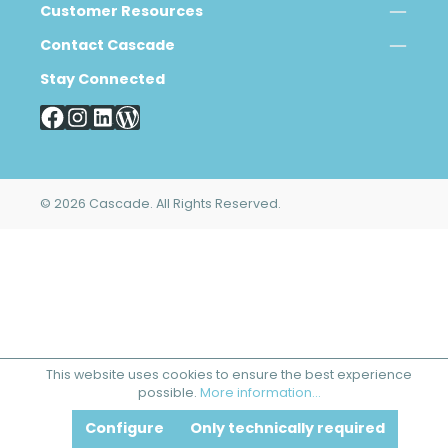
Customer Resources
Contact Cascade
Stay Connected
© 2026 Cascade. All Rights Reserved.
This website uses cookies to ensure the best experience
possible.
More information...
Configure
Only technically required