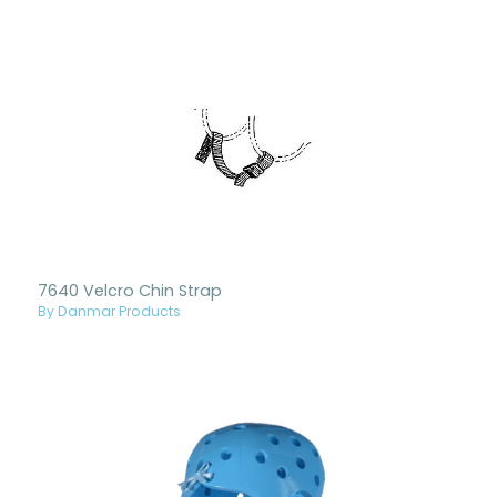
7640 Velcro Chin Strap
By Danmar Products