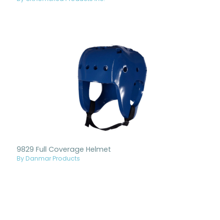
9829 Full Coverage Helmet
By Danmar Products