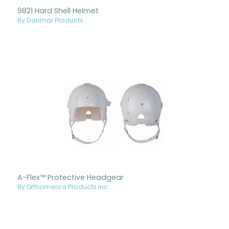
9821 Hard Shell Helmet
By Danmar Products
A-Flex™ Protective Headgear
By Orthomerica Products Inc.