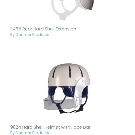
3465 Rear Hard Shell Extension
By Danmar Products
9824 Hard Shell Helmet with Face Bar
By Danmar Products