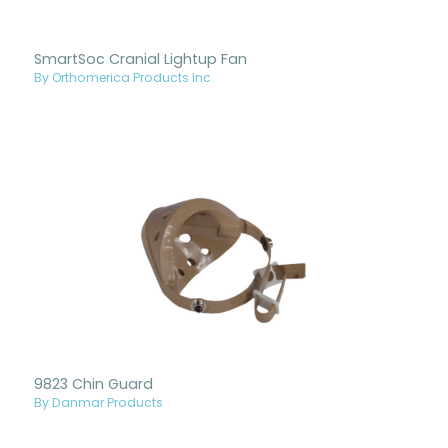
SmartSoc Cranial Lightup Fan
By Orthomerica Products Inc.
9823 Chin Guard
By Danmar Products