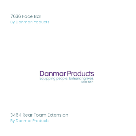
7636 Face Bar
By Danmar Products
3464 Rear Foam Extension
By Danmar Products