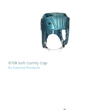
9708 Soft Comfy Cap
By Danmar Products