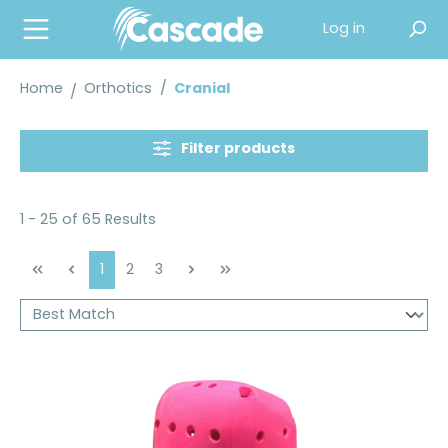
in content
Log in
Home
Orthotics
/
Cranial
Filter products
1 - 25 of 65 Results
Page
Page
Page
1
2
3