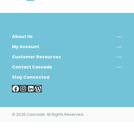
About Us
My Account
Customer Resources
Contact Cascade
Stay Connected
© 2026 Cascade. All Rights Reserved.