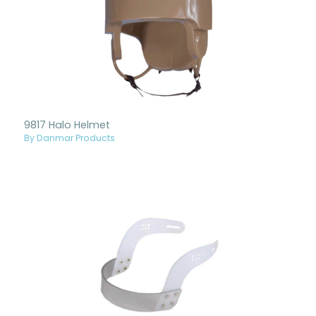
9817 Halo Helmet
By Danmar Products