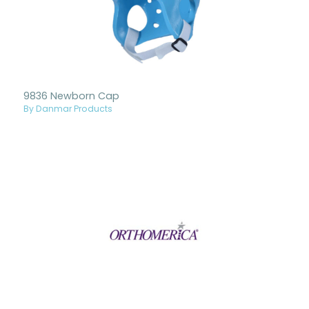
9836 Newborn Cap
By Danmar Products