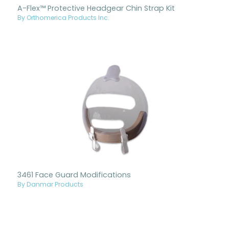
A-Flex™ Protective Headgear Chin Strap Kit
By Orthomerica Products Inc.
3461 Face Guard Modifications
By Danmar Products