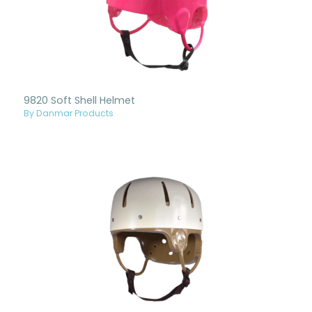
9820 Soft Shell Helmet
By Danmar Products