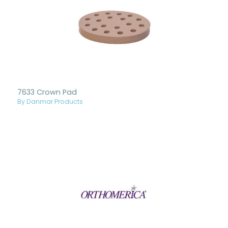
7633 Crown Pad
By Danmar Products