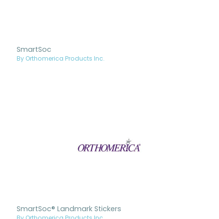
SmartSoc
By Orthomerica Products Inc.
SmartSoc® Landmark Stickers
By Orthomerica Products Inc.