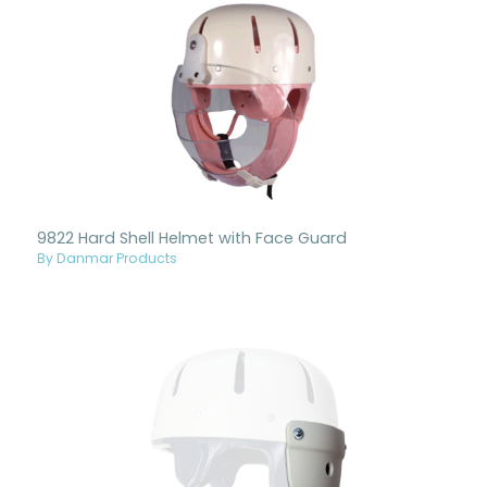
9822 Hard Shell Helmet with Face Guard
By Danmar Products