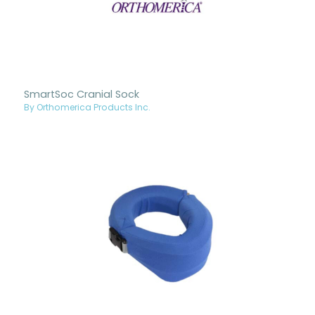
SmartSoc Cranial Sock
By Orthomerica Products Inc.