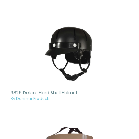
9825 Deluxe Hard Shell Helmet
By Danmar Products