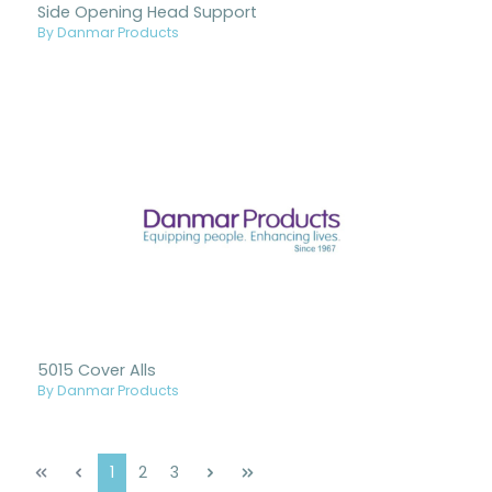
Side Opening Head Support
By Danmar Products
5015 Cover Alls
By Danmar Products
Page
Page
Page
1
2
3