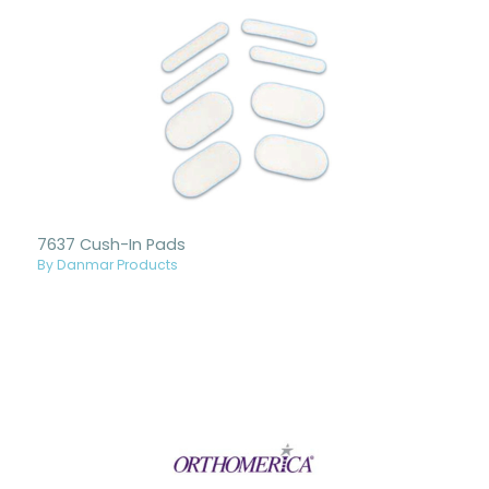
7637 Cush-In Pads
By Danmar Products