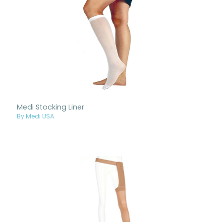
Medi Stocking Liner
By Medi USA