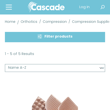
in content
Log in
Home
Orthotics
/
Compression
/
Compression Supplie
Filter products
1 - 5 of 5 Results