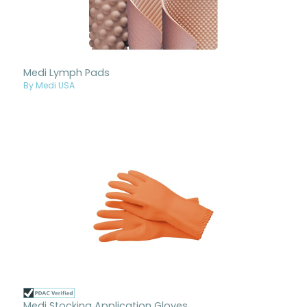
Medi Lymph Pads
By Medi USA
Medi Stocking Application Gloves