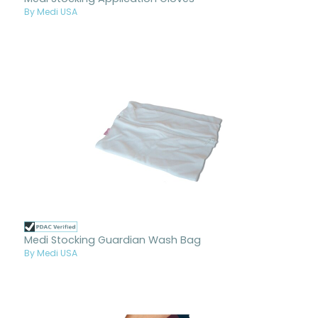
By Medi USA
Medi Stocking Guardian Wash Bag
By Medi USA