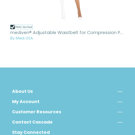
mediven® Adjustable Waistbelt for Compression Pantyhose
By Medi USA
About Us
My Account
Customer Resources
Contact Cascade
Stay Connected