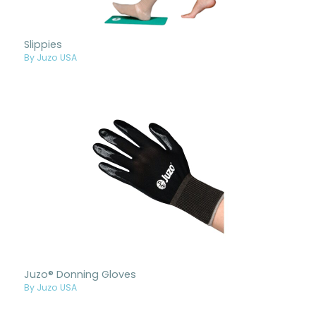
Slippies
By Juzo USA
Juzo® Donning Gloves
By Juzo USA