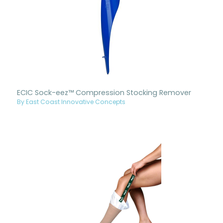
ECIC Sock-eez™ Compression Stocking Remover
By East Coast Innovative Concepts