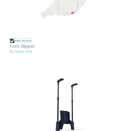
Foot Slipper
By Medi USA