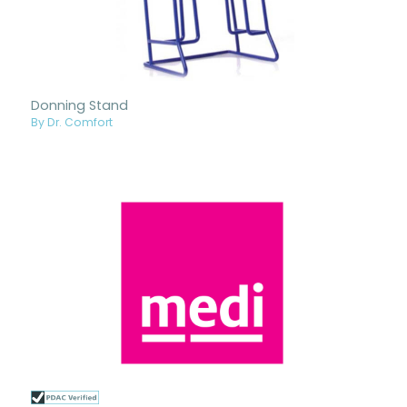
Donning Stand
By Dr. Comfort