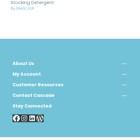
Stocking Detergent
By Medi USA
About Us
My Account
Customer Resources
Contact Cascade
Stay Connected