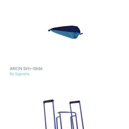
ARION Sim-Slide
By Sigvaris