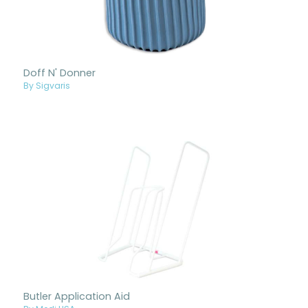
Doff N' Donner
By Sigvaris
Butler Application Aid