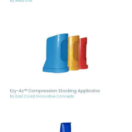
By Medi USA
Ezy-Az™ Compression Stocking Applicator
By East Coast Innovative Concepts