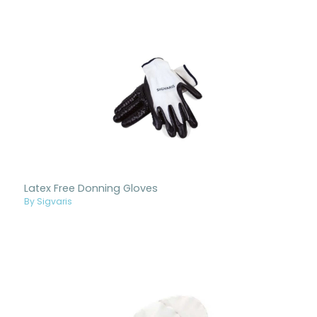
Latex Free Donning Gloves
By Sigvaris