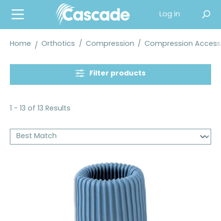
in content
Log in
Home
Orthotics
/
Compression
/
Compression Access
Filter products
1 - 13 of 13 Results