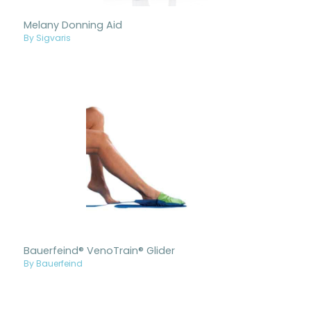
Melany Donning Aid
By Sigvaris
Bauerfeind® VenoTrain® Glider
By Bauerfeind